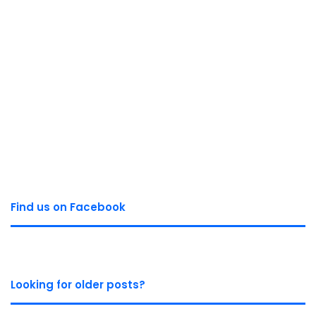
Find us on Facebook
Looking for older posts?