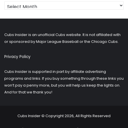
Looking
for
older
posts?
Cubs Insider is an unofficial Cubs website. It is not affiliated with
or sponsored by Major League Baseball or the Chicago Cubs.
Privacy Policy
Cubs Insider is supported in part by affiliate advertising
programs and links. If you buy something through these links you
won’t pay a penny more, but you will help us keep the lights on.
And for that we thank you!
Cubs Insider © Copyright 2026, All Rights Reserved