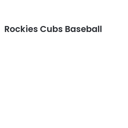
Rockies Cubs Baseball