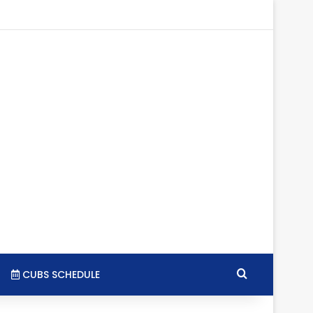
tagram
RSS
Search for
CUBS SCHEDULE