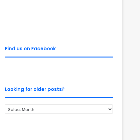
Find us on Facebook
Looking for older posts?
Looking
for
older
posts?