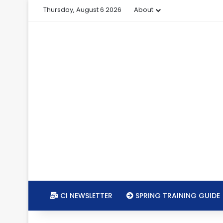
Thursday, August 6 2026
About
CI NEWSLETTER
SPRING TRAINING GUIDE