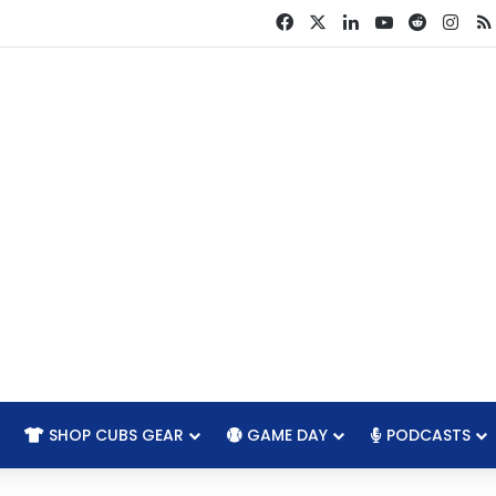
Facebook
X
LinkedIn
YouTube
Reddit
Ins
SHOP CUBS GEAR
GAME DAY
PODCASTS