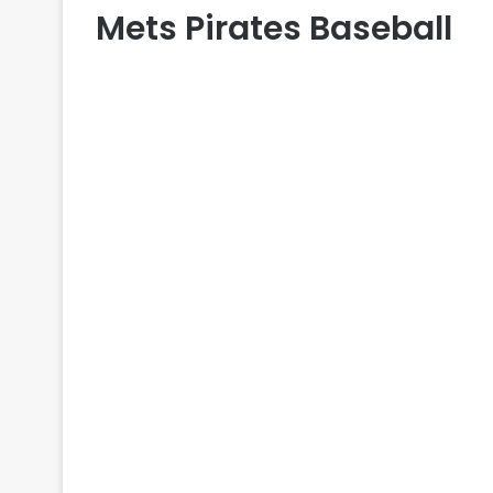
Mets Pirates Baseball