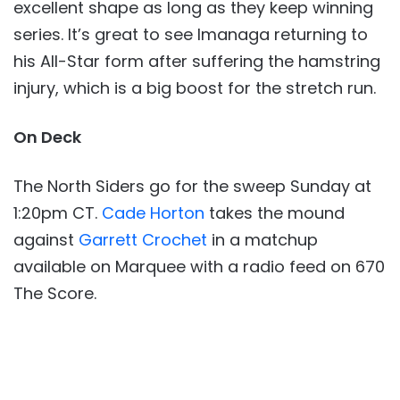
excellent shape as long as they keep winning
series. It’s great to see Imanaga returning to
his All-Star form after suffering the hamstring
injury, which is a big boost for the stretch run.
On Deck
The North Siders go for the sweep Sunday at
1:20pm CT.
Cade Horton
takes the mound
against
Garrett Crochet
in a matchup
available on Marquee with a radio feed on 670
The Score.