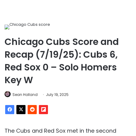
Chicago Cubs Score and
Recap (7/19/25): Cubs 6,
Red Sox 0 – Solo Homers
Key W
Sean Holland
July 19, 2025
The Cubs and Red Sox met in the second