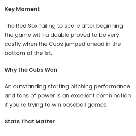
Key Moment
The Red Sox failing to score after beginning
the game with a double proved to be very
costly when the Cubs jumped ahead in the
bottom of the 1st.
Why the Cubs Won
An outstanding starting pitching performance
and tons of power is an excellent combination
if you’re trying to win baseball games.
Stats That Matter