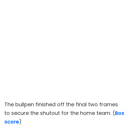
The bullpen finished off the final two frames
to secure the shutout for the home team. (
Box
score
)