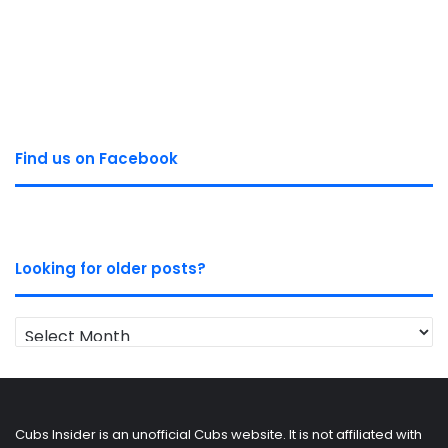
Find us on Facebook
Looking for older posts?
Looking
for
older
posts?
Cubs Insider is an unofficial Cubs website. It is not affiliated with