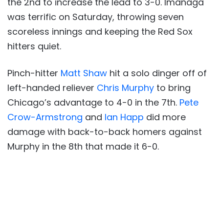
the 2nd to increase the lead to 3-0. Imanaga
was terrific on Saturday, throwing seven
scoreless innings and keeping the Red Sox
hitters quiet.
Pinch-hitter
Matt Shaw
hit a solo dinger off of
left-handed reliever
Chris Murphy
to bring
Chicago’s advantage to 4-0 in the 7th.
Pete
Crow-Armstrong
and
Ian Happ
did more
damage with back-to-back homers against
Murphy in the 8th that made it 6-0.