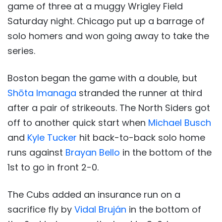
game of three at a muggy Wrigley Field
Saturday night. Chicago put up a barrage of
solo homers and won going away to take the
series.
Boston began the game with a double, but
Shōta Imanaga
stranded the runner at third
after a pair of strikeouts. The North Siders got
off to another quick start when
Michael Busch
and
Kyle Tucker
hit back-to-back solo home
runs against
Brayan Bello
in the bottom of the
1st to go in front 2-0.
The Cubs added an insurance run on a
sacrifice fly by
Vidal Bruján
in the bottom of