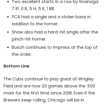
Two excellent starts in a row by Imanaga:
7 IP, 0 R, 5 H, 5 K, 1 BB.
PCA had a single and a stolen base in
addition to the homer.
Shaw also had a hard-hit single after the
pinch-hit homer.
Busch continues to impress at the top of
the order.
Bottom Line
The Cubs continue to play great at Wrigley
Field and are now 20 games above the .500
mark for the first time since 2018. Even if the
Brewers keep rolling, Chicago will be in