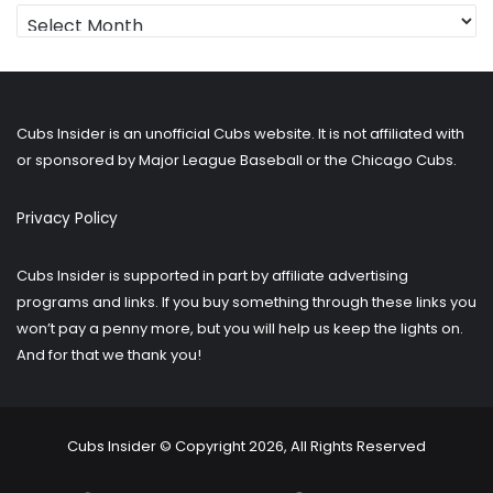
Looking
for
older
posts?
Cubs Insider is an unofficial Cubs website. It is not affiliated with
or sponsored by Major League Baseball or the Chicago Cubs.
Privacy Policy
Cubs Insider is supported in part by affiliate advertising
programs and links. If you buy something through these links you
won’t pay a penny more, but you will help us keep the lights on.
And for that we thank you!
Cubs Insider © Copyright 2026, All Rights Reserved