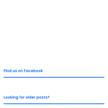
Find us on Facebook
Looking for older posts?