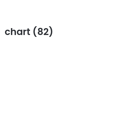
chart (82)