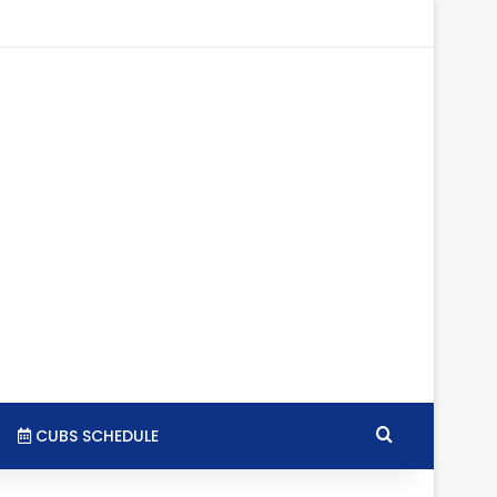
tagram
RSS
Search for
CUBS SCHEDULE