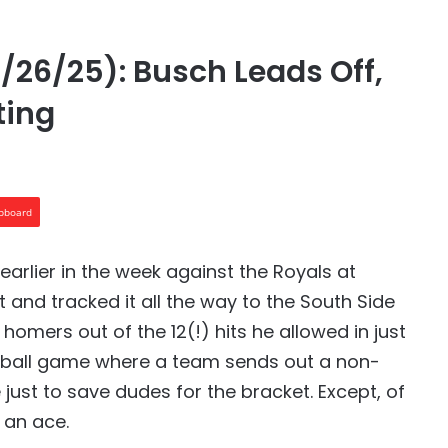
/26/25): Busch Leads Off,
ting
ipboard
earlier in the week against the Royals at
t and tracked it all the way to the South Side
homers out of the 12(!) hits he allowed in just
vel ball game where a team sends out a non-
just to save dudes for the bracket. Except, of
 an ace.