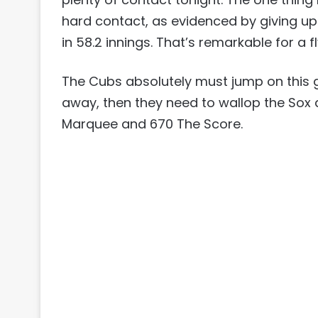
hard contact, as evidenced by giving up 
in 58.2 innings. That’s remarkable for a fl
The Cubs absolutely must jump on this g
away, then they need to wallop the Sox a
Marquee and 670 The Score.