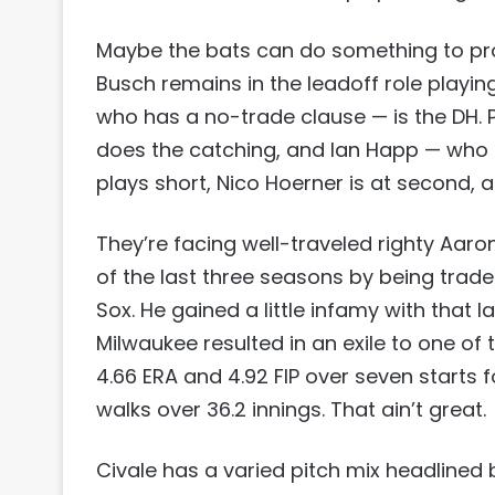
Maybe the bats can do something to provi
Busch remains in the leadoff role playing 
who has a no-trade clause — is the DH. 
does the catching, and Ian Happ — who 
plays short, Nico Hoerner is at second, a
They’re facing well-traveled righty Aar
of the last three seasons by being trad
Sox. He gained a little infamy with that l
Milwaukee resulted in an exile to one of 
4.66 ERA and 4.92 FIP over seven starts fo
walks over 36.2 innings. That ain’t great.
Civale has a varied pitch mix headlined