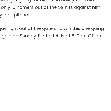
only 10 homers out of the 59 hits against him
y-ball pitcher.
uy right out of the gate and win this one going
gain on Sunday. First pitch is at 6:10pm CT on