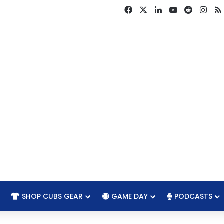
Facebook
X
LinkedIn
YouTube
Reddit
Ins
SHOP CUBS GEAR
GAME DAY
PODCASTS