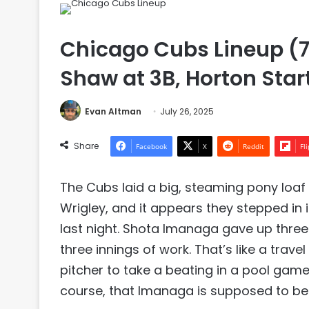
Chicago Cubs Lineup (7
Shaw at 3B, Horton Star
Evan Altman
July 26, 2025
Share
Facebook
X
Reddit
Fl
The Cubs laid a big, steaming pony loaf 
Wrigley, and it appears they stepped in i
last night. Shota Imanaga gave up three 
three innings of work. That’s like a tra
pitcher to take a beating in a pool game 
course, that Imanaga is supposed to be