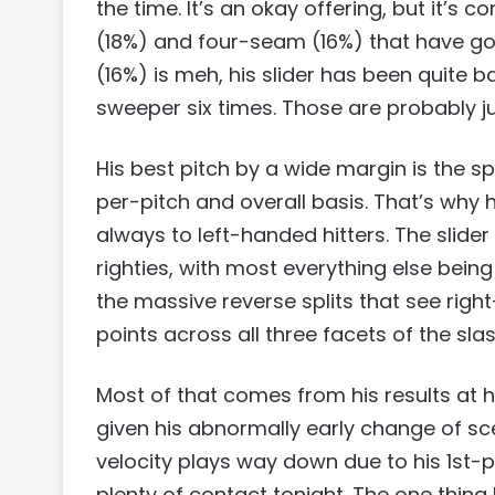
the time. It’s an okay offering, but it’s
(18%) and four-seam (16%) that have got
(16%) is meh, his slider has been quite
sweeper six times. Those are probably jus
His best pitch by a wide margin is the s
per-pitch and overall basis. That’s why 
always to left-handed hitters. The slider
righties, with most everything else bein
the massive reverse splits that see righ
points across all three facets of the slash
Most of that comes from his results at h
given his abnormally early change of sce
velocity plays way down due to his 1st-
plenty of contact tonight. The one thing 