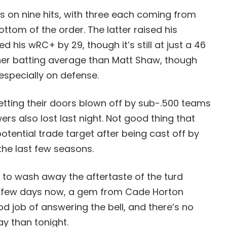
 on nine hits, with three each coming from
ttom of the order. The latter raised his
 his wRC+ by 29, though it’s still at just a 46
her batting average than Matt Shaw, though
 especially on defense.
etting their doors blown off by sub-.500 teams
rs also lost last night. Not good thing that
ential trade target after being cast off by
the last few seasons.
e to wash away the aftertaste of the turd
a few days now, a gem from Cade Horton
d job of answering the bell, and there’s no
ay than tonight.