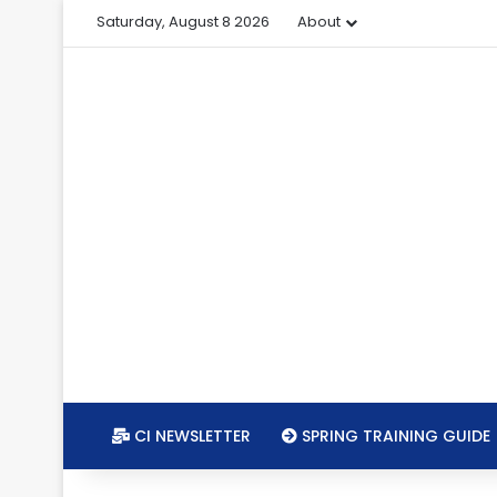
Saturday, August 8 2026
About
CI NEWSLETTER
SPRING TRAINING GUIDE