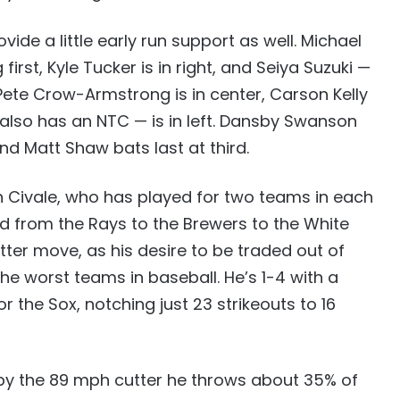
de a little early run support as well. Michael
first, Kyle Tucker is in right, and Seiya Suzuki —
Pete Crow-Armstrong is in center, Carson Kelly
also has an NTC — is in left. Dansby Swanson
nd Matt Shaw bats last at third.
on Civale, who has played for two teams in each
ed from the Rays to the Brewers to the White
atter move, as his desire to be traded out of
the worst teams in baseball. He’s 1-4 with a
r the Sox, notching just 23 strikeouts to 16
 by the 89 mph cutter he throws about 35% of