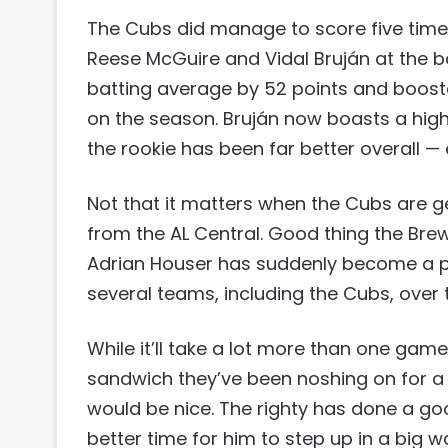
The Cubs did manage to score five times
Reese McGuire and Vidal Bruján at the bo
batting average by 52 points and boosted
on the season. Bruján now boasts a hig
the rookie has been far better overall —
Not that it matters when the Cubs are g
from the AL Central. Good thing the Brewe
Adrian Houser has suddenly become a pot
several teams, including the Cubs, over 
While it’ll take a lot more than one gam
sandwich they’ve been noshing on for 
would be nice. The righty has done a goo
better time for him to step up in a big w