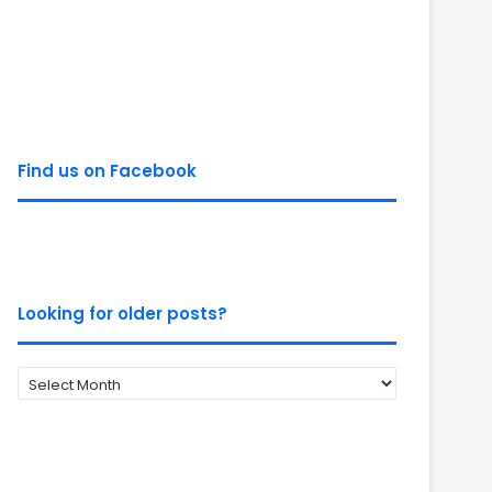
Find us on Facebook
Looking for older posts?
Looking
for
older
posts?