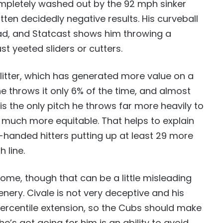
 completely washed out by the 92 mph sinker
ten decidedly negative results. His curveball
 bad, and Statcast shows him throwing a
t yeeted sliders or cutters.
plitter, which has generated more value on a
he throws it only 6% of the time, and almost
 is the only pitch he throws far more heavily to
g much more equitable. That helps to explain
t-handed hitters putting up at least 29 more
 line.
ome, though that can be a little misleading
nery. Civale is not very deceptive and his
percentile extension, so the Cubs should make
he’s got going for him is an ability to avoid