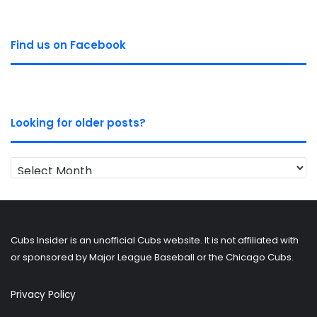
Find us on Facebook
Looking for older posts?
Looking
for
older
posts?
Cubs Insider is an unofficial Cubs website. It is not affiliated with
or sponsored by Major League Baseball or the Chicago Cubs.
Privacy Policy