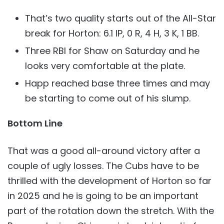
That’s two quality starts out of the All-Star
break for Horton: 6.1 IP, 0 R, 4 H, 3 K, 1 BB.
Three RBI for Shaw on Saturday and he
looks very comfortable at the plate.
Happ reached base three times and may
be starting to come out of his slump.
Bottom Line
That was a good all-around victory after a
couple of ugly losses. The Cubs have to be
thrilled with the development of Horton so far
in 2025 and he is going to be an important
part of the rotation down the stretch. With the