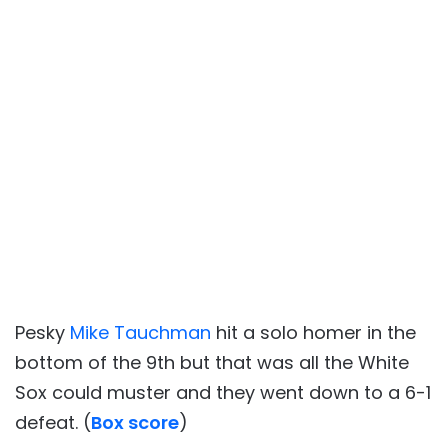
Pesky
Mike Tauchman
hit a solo homer in the
bottom of the 9th but that was all the White
Sox could muster and they went down to a 6-1
defeat. (
Box score
)