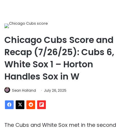
Chicago Cubs Score and
Recap (7/26/25): Cubs 6,
White Sox 1 – Horton
Handles Sox in W
Sean Holland
July 26, 2025
The Cubs and White Sox met in the second