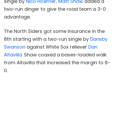
single by
Nico Hoerner
,
Matt Shaw
added a
two-run dinger to give the road team a 3-0
advantage.
The North Siders got some insurance in the
8th starting with a two-run single by
Dansby
Swanson
against White Sox reliever
Dan
Altavilla
. Shaw coaxed a bases-loaded walk
from Altavilla that increased the margin to 6-
0.