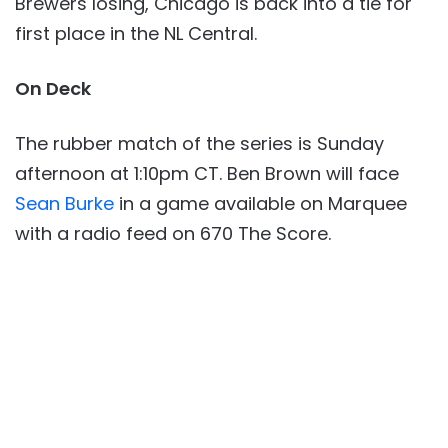
Brewers losing, Chicago is back into a tie for
first place in the NL Central.
On Deck
The rubber match of the series is Sunday
afternoon at 1:10pm CT. Ben Brown will face
Sean Burke
in a game available on Marquee
with a radio feed on 670 The Score.