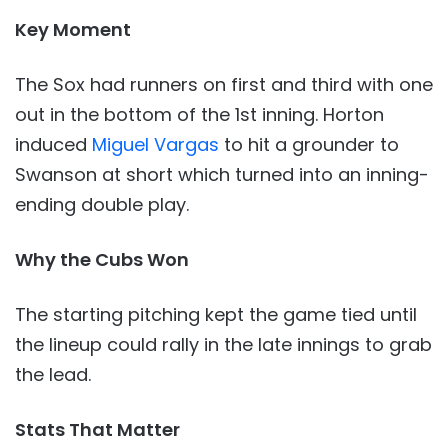
Key Moment
The Sox had runners on first and third with one
out in the bottom of the 1st inning. Horton
induced
Miguel Vargas
to hit a grounder to
Swanson at short which turned into an inning-
ending double play.
Why the Cubs Won
The starting pitching kept the game tied until
the lineup could rally in the late innings to grab
the lead.
Stats That Matter