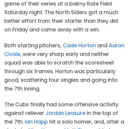
game of their series at a balmy Rate Field
Saturday night. The North Siders got a much
better effort from their starter than they did
on Friday and came away with a win.
Both starting pitchers,
Cade Horton
and
Aaron
Civale
, were very sharp early and neither
squad was able to scratch the scoresheet
through six frames. Horton was particularly
good, scattering four singles and going into
the 7th inning.
The Cubs finally had some offensive activity
against reliever
Jordan Leasure
in the top of
the 7th.
Ian Happ
hit a solo homer, and, after a