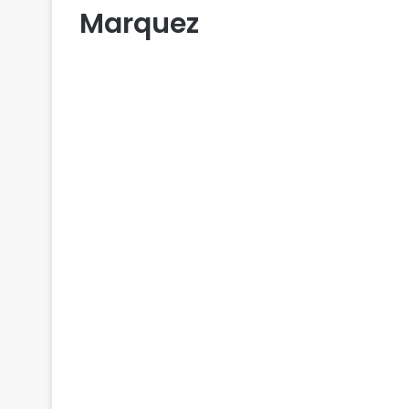
Marquez