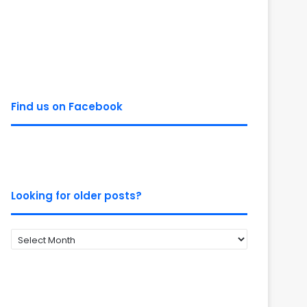
Find us on Facebook
Looking for older posts?
Looking
for
older
posts?