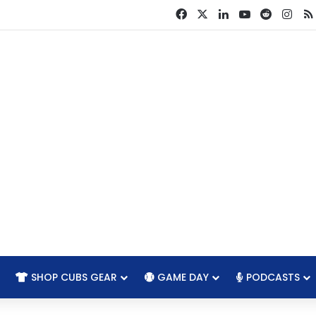
Facebook
X
LinkedIn
YouTube
Reddit
Ins
SHOP CUBS GEAR
GAME DAY
PODCASTS