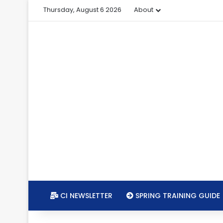
Thursday, August 6 2026
About
CI NEWSLETTER
SPRING TRAINING GUIDE