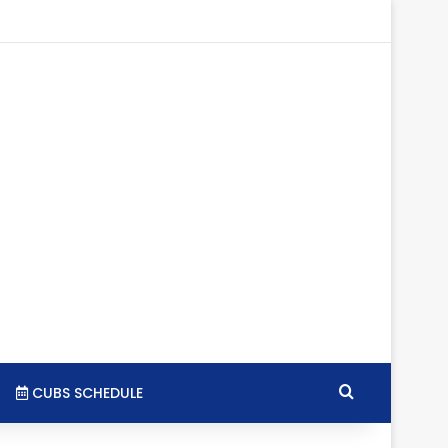
tagram
RSS
Search for
CUBS SCHEDULE