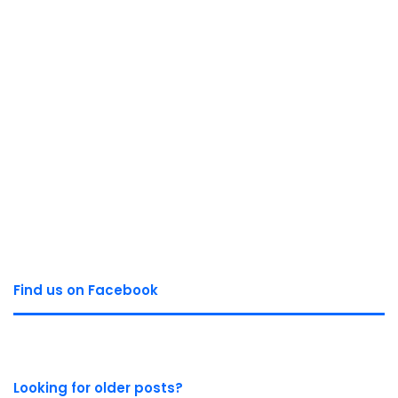
Find us on Facebook
Looking for older posts?