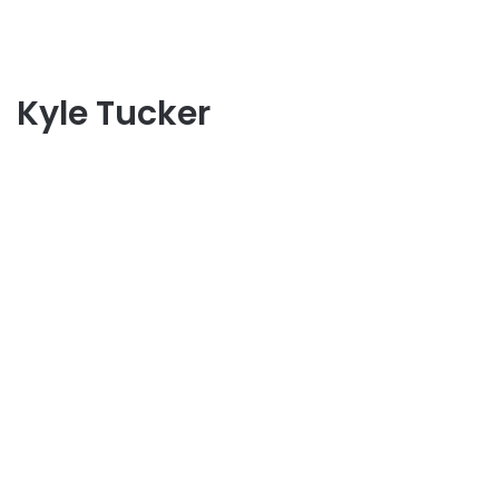
Kyle Tucker