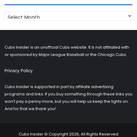
Looking
for
older
posts?
Cubs Insider is an unofficial Cubs website. It is not affiliated with
or sponsored by Major League Baseball or the Chicago Cubs.
Privacy Policy
Cubs Insider is supported in part by affiliate advertising
programs and links. If you buy something through these links you
won’t pay a penny more, but you will help us keep the lights on.
And for that we thank you!
Cubs Insider © Copyright 2026, All Rights Reserved