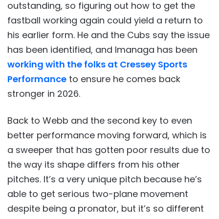
outstanding, so figuring out how to get the
fastball working again could yield a return to
his earlier form. He and the Cubs say the issue
has been identified, and Imanaga has been
working with the folks at Cressey Sports
Performance
to ensure he comes back
stronger in 2026.
Back to Webb and the second key to even
better performance moving forward, which is
a sweeper that has gotten poor results due to
the way its shape differs from his other
pitches. It’s a very unique pitch because he’s
able to get serious two-plane movement
despite being a pronator, but it’s so different