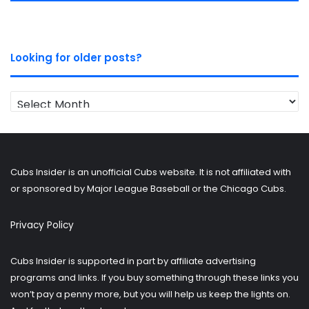
Looking for older posts?
Looking
for
older
posts?
Cubs Insider is an unofficial Cubs website. It is not affiliated with
or sponsored by Major League Baseball or the Chicago Cubs.
Privacy Policy
Cubs Insider is supported in part by affiliate advertising
programs and links. If you buy something through these links you
won’t pay a penny more, but you will help us keep the lights on.