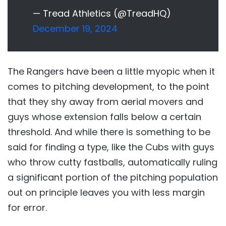
— Tread Athletics (@TreadHQ)
December 19, 2024
The Rangers have been a little myopic when it
comes to pitching development, to the point
that they shy away from aerial movers and
guys whose extension falls below a certain
threshold. And while there is something to be
said for finding a type, like the Cubs with guys
who throw cutty fastballs, automatically ruling
a significant portion of the pitching population
out on principle leaves you with less margin
for error.