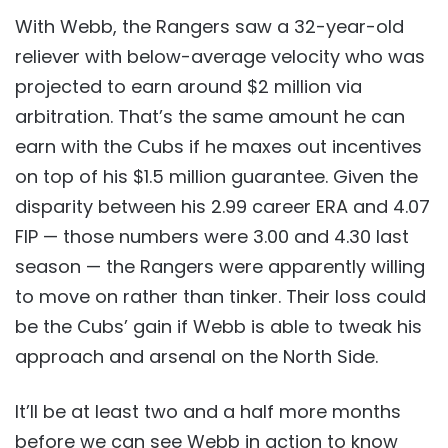
With Webb, the Rangers saw a 32-year-old
reliever with below-average velocity who was
projected to earn around $2 million via
arbitration. That’s the same amount he can
earn with the Cubs if he maxes out incentives
on top of his $1.5 million guarantee. Given the
disparity between his 2.99 career ERA and 4.07
FIP — those numbers were 3.00 and 4.30 last
season — the Rangers were apparently willing
to move on rather than tinker. Their loss could
be the Cubs’ gain if Webb is able to tweak his
approach and arsenal on the North Side.
It’ll be at least two and a half more months
before we can see Webb in action to know