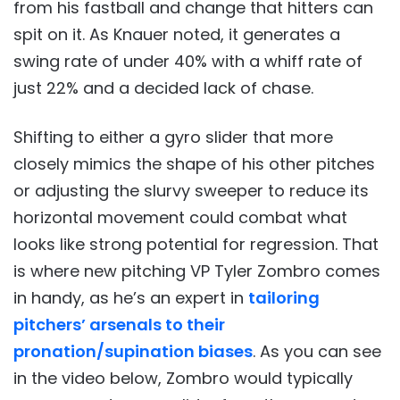
from his fastball and change that hitters can
spit on it. As Knauer noted, it generates a
swing rate of under 40% with a whiff rate of
just 22% and a decided lack of chase.
Shifting to either a gyro slider that more
closely mimics the shape of his other pitches
or adjusting the slurvy sweeper to reduce its
horizontal movement could combat what
looks like strong potential for regression. That
is where new pitching VP Tyler Zombro comes
in handy, as he’s an expert in
tailoring
pitchers’ arsenals to their
pronation/supination biases
. As you can see
in the video below, Zombro would typically