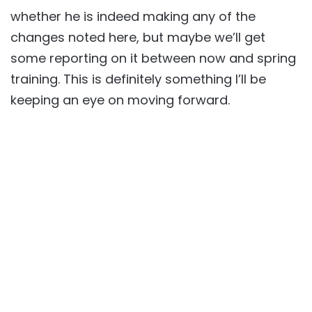
whether he is indeed making any of the
changes noted here, but maybe we’ll get
some reporting on it between now and spring
training. This is definitely something I’ll be
keeping an eye on moving forward.