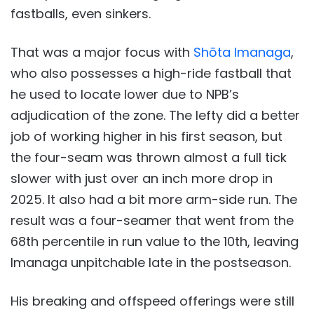
fastballs, even sinkers.
That was a major focus with
Shōta Imanaga
,
who also possesses a high-ride fastball that
he used to locate lower due to NPB’s
adjudication of the zone. The lefty did a better
job of working higher in his first season, but
the four-seam was thrown almost a full tick
slower with just over an inch more drop in
2025. It also had a bit more arm-side run. The
result was a four-seamer that went from the
68th percentile in run value to the 10th, leaving
Imanaga unpitchable late in the postseason.
His breaking and offspeed offerings were still