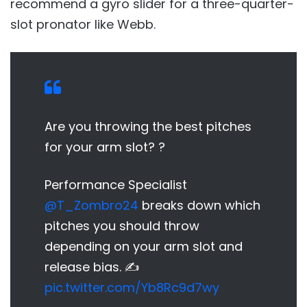
recommend a gyro slider for a three-quarter-
slot pronator like Webb.
Are you throwing the best pitches
for your arm slot? ?
Performance Specialist
@T_Zombro24
breaks down which
pitches you should throw
depending on your arm slot and
release bias. ✍️
pic.twitter.com/Yb8Rc9d7wy