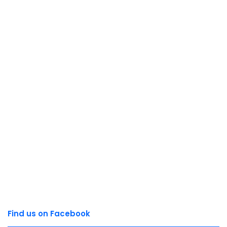
Find us on Facebook