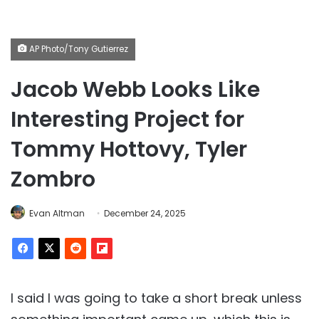
AP Photo/Tony Gutierrez
Jacob Webb Looks Like
Interesting Project for
Tommy Hottovy, Tyler
Zombro
Evan Altman
December 24, 2025
I said I was going to take a short break unless