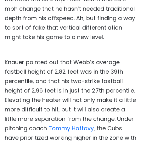
mph change that he hasn’t needed traditional
depth from his offspeed. Ah, but finding a way
to sort of fake that vertical differentiation
might take his game to a new level.
Knauer pointed out that Webb’s average
fastball height of 2.82 feet was in the 39th
percentile, and that his two-strike fastball
height of 2.96 feet is in just the 27th percentile.
Elevating the heater will not only make it a little
more difficult to hit, but it will also create a
little more separation from the change. Under
pitching coach
Tommy Hottovy
, the Cubs
have prioritized working higher in the zone with