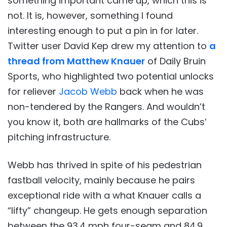
something important came up, which this is
not. It is, however, something I found
interesting enough to put a pin in for later.
Twitter user David Kep drew my attention to
a
thread from Matthew Knauer
of Daily Bruin
Sports, who highlighted two potential unlocks
for reliever
Jacob Webb
back when he was
non-tendered by the Rangers. And wouldn’t
you know it, both are hallmarks of the Cubs’
pitching infrastructure.
Webb has thrived in spite of his pedestrian
fastball velocity, mainly because he pairs
exceptional ride with a what Knauer calls a
“lifty” changeup. He gets enough separation
between the 93.4 mph four-seam and 84.9