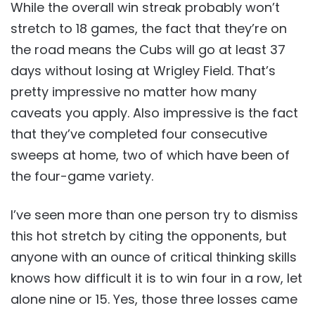
While the overall win streak probably won’t
stretch to 18 games, the fact that they’re on
the road means the Cubs will go at least 37
days without losing at Wrigley Field. That’s
pretty impressive no matter how many
caveats you apply. Also impressive is the fact
that they’ve completed four consecutive
sweeps at home, two of which have been of
the four-game variety.
I’ve seen more than one person try to dismiss
this hot stretch by citing the opponents, but
anyone with an ounce of critical thinking skills
knows how difficult it is to win four in a row, let
alone nine or 15. Yes, those three losses came