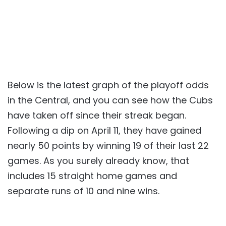
Below is the latest graph of the playoff odds
in the Central, and you can see how the Cubs
have taken off since their streak began.
Following a dip on April 11, they have gained
nearly 50 points by winning 19 of their last 22
games. As you surely already know, that
includes 15 straight home games and
separate runs of 10 and nine wins.