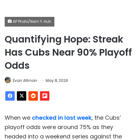
AP Photo/Nam Y. Huh
Quantifying Hope: Streak
Has Cubs Near 90% Playoff
Odds
Evan Altman
May 8, 2026
When we
checked in last week
, the Cubs’
playoff odds were around 75% as they
headed into a weekend series against the