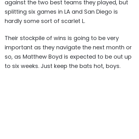
against the two best teams they played, but
splitting six games in LA and San Diego is
hardly some sort of scarlet L.
Their stockpile of wins is going to be very
important as they navigate the next month or
so, as Matthew Boyd is expected to be out up
to six weeks. Just keep the bats hot, boys.