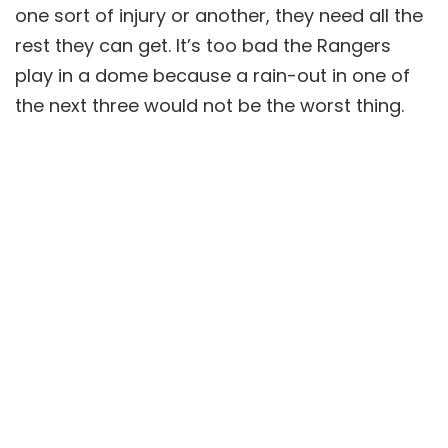
one sort of injury or another, they need all the
rest they can get. It’s too bad the Rangers
play in a dome because a rain-out in one of
the next three would not be the worst thing.