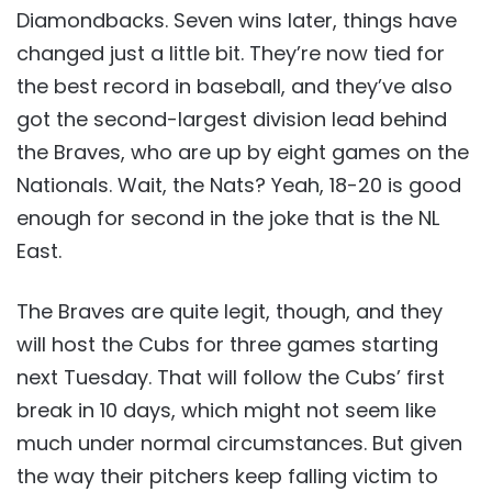
Diamondbacks. Seven wins later, things have
changed just a little bit. They’re now tied for
the best record in baseball, and they’ve also
got the second-largest division lead behind
the Braves, who are up by eight games on the
Nationals. Wait, the Nats? Yeah, 18-20 is good
enough for second in the joke that is the NL
East.
The Braves are quite legit, though, and they
will host the Cubs for three games starting
next Tuesday. That will follow the Cubs’ first
break in 10 days, which might not seem like
much under normal circumstances. But given
the way their pitchers keep falling victim to