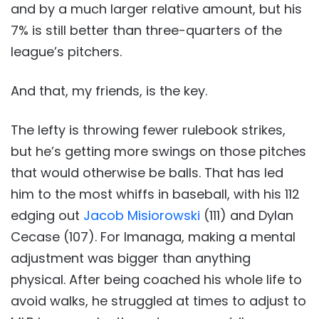
and by a much larger relative amount, but his
7% is still better than three-quarters of the
league’s pitchers.
And that, my friends, is the key.
The lefty is throwing fewer rulebook strikes,
but he’s getting more swings on those pitches
that would otherwise be balls. That has led
him to the most whiffs in baseball, with his 112
edging out
Jacob Misiorowski
(111) and Dylan
Cecase (107). For Imanaga, making a mental
adjustment was bigger than anything
physical. After being coached his whole life to
avoid walks, he struggled at times to adjust to