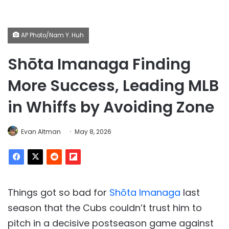
AP Photo/Nam Y. Huh
Shōta Imanaga Finding
More Success, Leading MLB
in Whiffs by Avoiding Zone
Evan Altman
May 8, 2026
Things got so bad for
Shōta Imanaga
last
season that the Cubs couldn’t trust him to
pitch in a decisive postseason game against