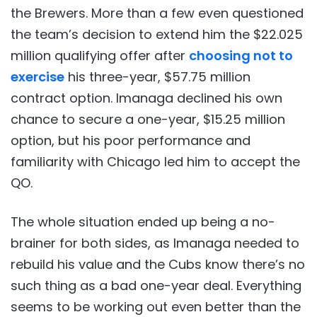
the Brewers. More than a few even questioned
the team’s decision to extend him the $22.025
million qualifying offer after
choosing not to
exercise
his three-year, $57.75 million
contract option. Imanaga declined his own
chance to secure a one-year, $15.25 million
option, but his poor performance and
familiarity with Chicago led him to accept the
QO.
The whole situation ended up being a no-
brainer for both sides, as Imanaga needed to
rebuild his value and the Cubs know there’s no
such thing as a bad one-year deal. Everything
seems to be working out even better than the