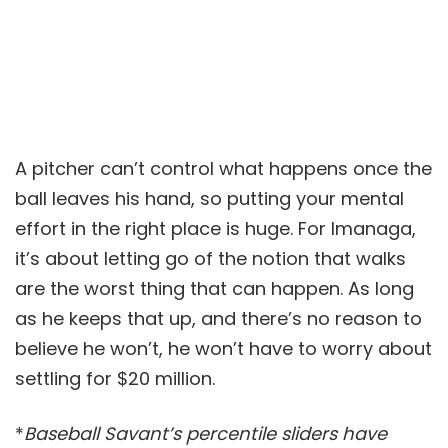
A pitcher can’t control what happens once the
ball leaves his hand, so putting your mental
effort in the right place is huge. For Imanaga,
it’s about letting go of the notion that walks
are the worst thing that can happen. As long
as he keeps that up, and there’s no reason to
believe he won’t, he won’t have to worry about
settling for $20 million.
*
Baseball Savant’s percentile sliders have