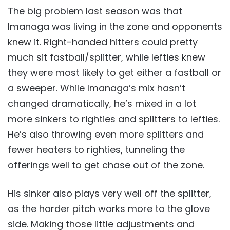
The big problem last season was that
Imanaga was living in the zone and opponents
knew it. Right-handed hitters could pretty
much sit fastball/splitter, while lefties knew
they were most likely to get either a fastball or
a sweeper. While Imanaga’s mix hasn’t
changed dramatically, he’s mixed in a lot
more sinkers to righties and splitters to lefties.
He’s also throwing even more splitters and
fewer heaters to righties, tunneling the
offerings well to get chase out of the zone.
His sinker also plays very well off the splitter,
as the harder pitch works more to the glove
side. Making those little adjustments and