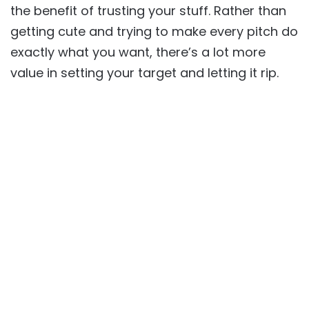
the benefit of trusting your stuff. Rather than
getting cute and trying to make every pitch do
exactly what you want, there’s a lot more
value in setting your target and letting it rip.