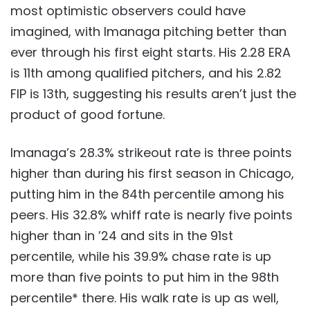
most optimistic observers could have
imagined, with Imanaga pitching better than
ever through his first eight starts. His 2.28 ERA
is 11th among qualified pitchers, and his 2.82
FIP is 13th, suggesting his results aren’t just the
product of good fortune.
Imanaga’s 28.3% strikeout rate is three points
higher than during his first season in Chicago,
putting him in the 84th percentile among his
peers. His 32.8% whiff rate is nearly five points
higher than in ’24 and sits in the 91st
percentile, while his 39.9% chase rate is up
more than five points to put him in the 98th
percentile* there. His walk rate is up as well,