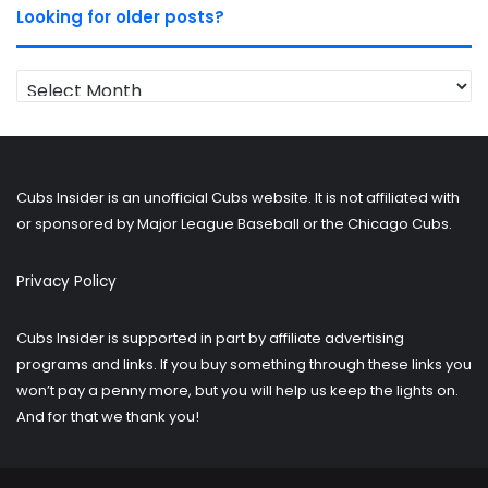
Looking for older posts?
Looking
for
older
posts?
Cubs Insider is an unofficial Cubs website. It is not affiliated with
or sponsored by Major League Baseball or the Chicago Cubs.
Privacy Policy
Cubs Insider is supported in part by affiliate advertising
programs and links. If you buy something through these links you
won’t pay a penny more, but you will help us keep the lights on.
And for that we thank you!