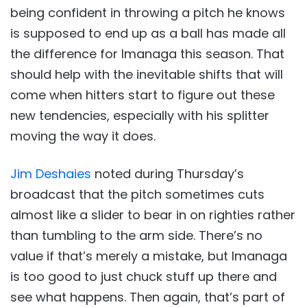
being confident in throwing a pitch he knows
is supposed to end up as a ball has made all
the difference for Imanaga this season. That
should help with the inevitable shifts that will
come when hitters start to figure out these
new tendencies, especially with his splitter
moving the way it does.
Jim Deshaies
noted during Thursday’s
broadcast that the pitch sometimes cuts
almost like a slider to bear in on righties rather
than tumbling to the arm side. There’s no
value if that’s merely a mistake, but Imanaga
is too good to just chuck stuff up there and
see what happens. Then again, that’s part of