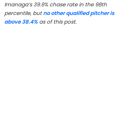
Imanaga’s 39.9% chase rate in the 98th
percentile, but
no other qualified pitcher is
above 38.4%
as of this post.