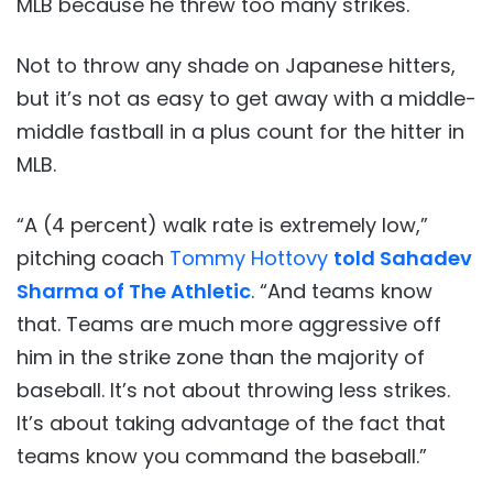
MLB because he threw too many strikes.
Not to throw any shade on Japanese hitters,
but it’s not as easy to get away with a middle-
middle fastball in a plus count for the hitter in
MLB.
“A (4 percent) walk rate is extremely low,”
pitching coach
Tommy Hottovy
told Sahadev
Sharma of The Athletic
. “And teams know
that. Teams are much more aggressive off
him in the strike zone than the majority of
baseball. It’s not about throwing less strikes.
It’s about taking advantage of the fact that
teams know you command the baseball.”