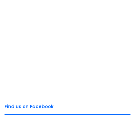
Find us on Facebook