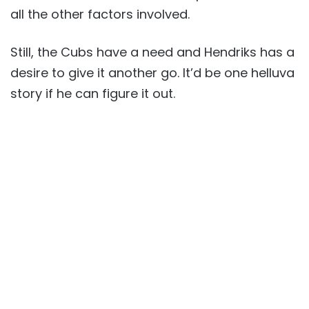
all the other factors involved.
Still, the Cubs have a need and Hendriks has a
desire to give it another go. It’d be one helluva
story if he can figure it out.