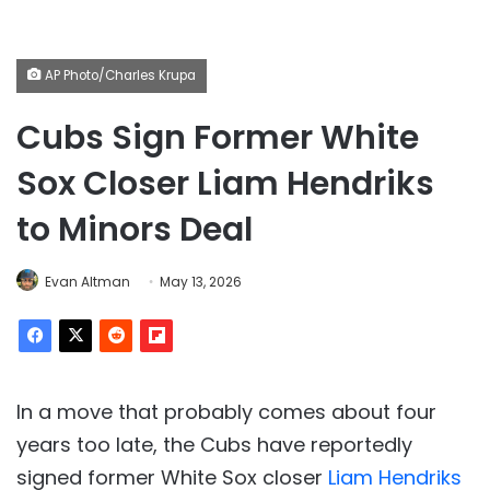
AP Photo/Charles Krupa
Cubs Sign Former White
Sox Closer Liam Hendriks
to Minors Deal
Evan Altman
May 13, 2026
In a move that probably comes about four
years too late, the Cubs have reportedly
signed former White Sox closer
Liam Hendriks