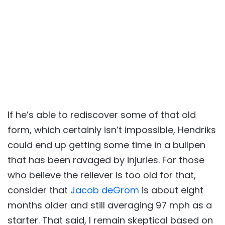
If he’s able to rediscover some of that old
form, which certainly isn’t impossible, Hendriks
could end up getting some time in a bullpen
that has been ravaged by injuries. For those
who believe the reliever is too old for that,
consider that
Jacob deGrom
is about eight
months older and still averaging 97 mph as a
starter. That said, I remain skeptical based on