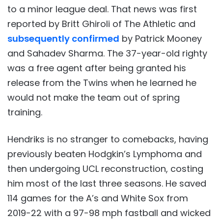
to a minor league deal. That news was first
reported by Britt Ghiroli of The Athletic and
subsequently confirmed
by Patrick Mooney
and Sahadev Sharma. The 37-year-old righty
was a free agent after being granted his
release from the Twins when he learned he
would not make the team out of spring
training.
Hendriks is no stranger to comebacks, having
previously beaten Hodgkin’s Lymphoma and
then undergoing UCL reconstruction, costing
him most of the last three seasons. He saved
114 games for the A’s and White Sox from
2019-22 with a 97-98 mph fastball and wicked