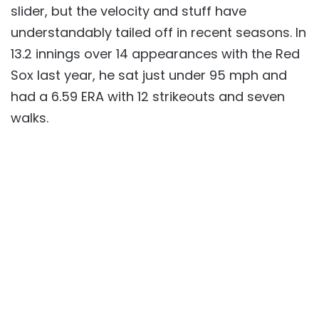
slider, but the velocity and stuff have
understandably tailed off in recent seasons. In
13.2 innings over 14 appearances with the Red
Sox last year, he sat just under 95 mph and
had a 6.59 ERA with 12 strikeouts and seven
walks.