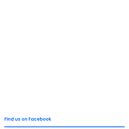
Find us on Facebook