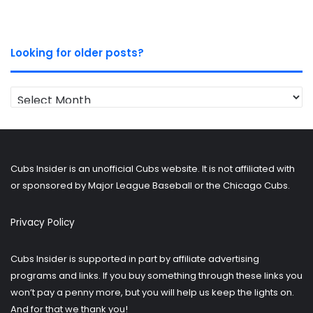
Looking for older posts?
Looking
for
older
posts?
Cubs Insider is an unofficial Cubs website. It is not affiliated with
or sponsored by Major League Baseball or the Chicago Cubs.
Privacy Policy
Cubs Insider is supported in part by affiliate advertising
programs and links. If you buy something through these links you
won’t pay a penny more, but you will help us keep the lights on.
And for that we thank you!