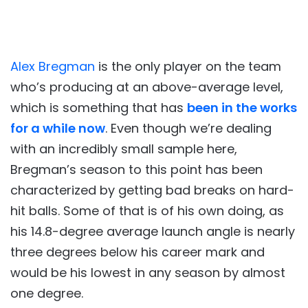
Alex Bregman
is the only player on the team
who’s producing at an above-average level,
which is something that has
been in the works
for a while now
. Even though we’re dealing
with an incredibly small sample here,
Bregman’s season to this point has been
characterized by getting bad breaks on hard-
hit balls. Some of that is of his own doing, as
his 14.8-degree average launch angle is nearly
three degrees below his career mark and
would be his lowest in any season by almost
one degree.