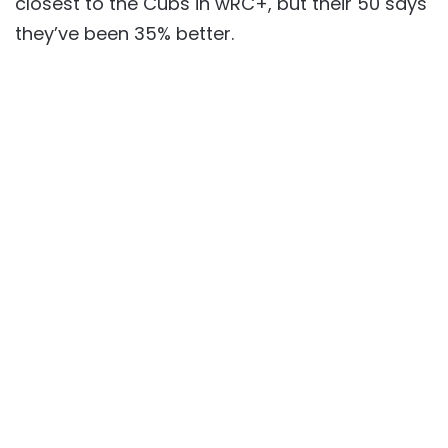
closest to the Cubs in wRC+, but their 50 says
they’ve been 35% better.