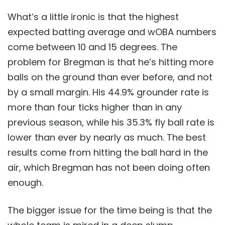
What’s a little ironic is that the highest
expected batting average and wOBA numbers
come between 10 and 15 degrees. The
problem for Bregman is that he’s hitting more
balls on the ground than ever before, and not
by a small margin. His 44.9% grounder rate is
more than four ticks higher than in any
previous season, while his 35.3% fly ball rate is
lower than ever by nearly as much. The best
results come from hitting the ball hard in the
air, which Bregman has not been doing often
enough.
The bigger issue for the time being is that the