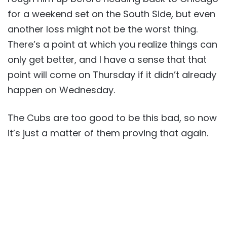
for a weekend set on the South Side, but even
another loss might not be the worst thing.
There’s a point at which you realize things can
only get better, and I have a sense that that
point will come on Thursday if it didn’t already
happen on Wednesday.
The Cubs are too good to be this bad, so now
it’s just a matter of them proving that again.