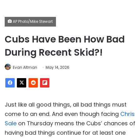
AP Photo/Mike Stewart
Cubs Have Been How Bad
During Recent Skid?!
Evan Altman
May 14, 2026
Just like all good things, all bad things must
come to an end. And even though facing
Chris
Sale
on Thursday means the Cubs’ chances of
having bad things continue for at least one