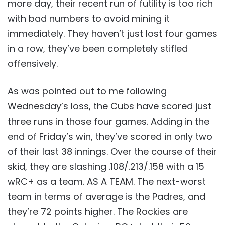
more day, their recent run of futility is too rich
with bad numbers to avoid mining it
immediately. They haven’t just lost four games
in a row, they’ve been completely stifled
offensively.
As was pointed out to me following
Wednesday’s loss, the Cubs have scored just
three runs in those four games. Adding in the
end of Friday’s win, they’ve scored in only two
of their last 38 innings. Over the course of their
skid, they are slashing .108/.213/.158 with a 15
wRC+ as a team. AS A TEAM. The next-worst
team in terms of average is the Padres, and
they’re 72 points higher. The Rockies are