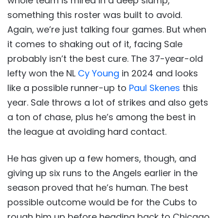
whole team is mired in a deep slump,
something this roster was built to avoid.
Again, we’re just talking four games. But when
it comes to shaking out of it, facing Sale
probably isn’t the best cure. The 37-year-old
lefty won the NL
Cy Young
in 2024 and looks
like a possible runner-up to
Paul Skenes
this
year. Sale throws a lot of strikes and also gets
a ton of chase, plus he’s among the best in
the league at avoiding hard contact.
He has given up a few homers, though, and
giving up six runs to the Angels earlier in the
season proved that he’s human. The best
possible outcome would be for the Cubs to
rough him up before heading back to Chicago