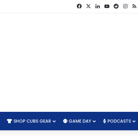
Facebook
X
LinkedIn
YouTube
Reddit
Ins
SHOP CUBS GEAR
GAME DAY
PODCASTS