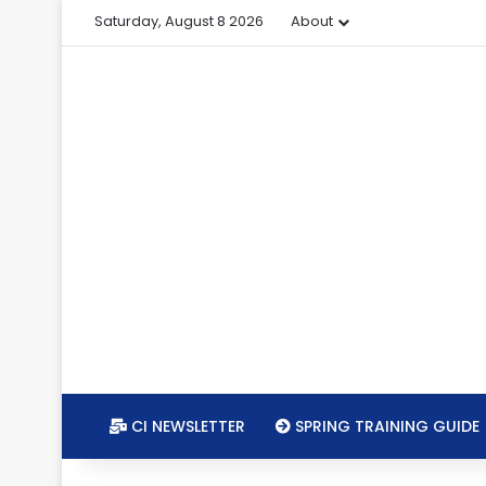
Saturday, August 8 2026
About
CI NEWSLETTER
SPRING TRAINING GUIDE