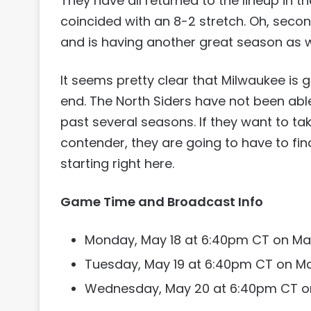
They have all returned to the lineup in 
coincided with an 8-2 stretch. Oh, se
and is having another great season as w
It seems pretty clear that Milwaukee is go
end. The North Siders have not been able
past several seasons. If they want to tak
contender, they are going to have to fi
starting right here.
Game Time and Broadcast Info
Monday, May 18 at 6:40pm CT on Ma
Tuesday, May 19 at 6:40pm CT on M
Wednesday, May 20 at 6:40pm CT o