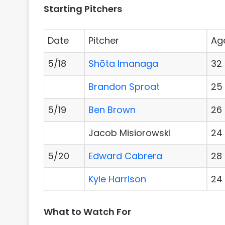
Starting Pitchers
Date
Pitcher
Ag
5/18
Shōta Imanaga
32
Brandon Sproat
25
5/19
Ben Brown
26
Jacob Misiorowski
24
5/20
Edward Cabrera
28
Kyle Harrison
24
What to Watch For