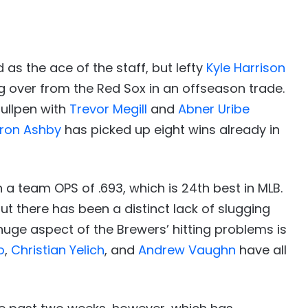
s the ace of the staff, but lefty
Kyle Harrison
 over from the Red Sox in an offseason trade.
bullpen with
Trevor Megill
and
Abner Uribe
ron Ashby
has picked up eight wins already in
a team OPS of .693, which is 24th best in MLB.
t there has been a distinct lack of slugging
huge aspect of the Brewers’ hitting problems is
o
,
Christian Yelich
, and
Andrew Vaughn
have all