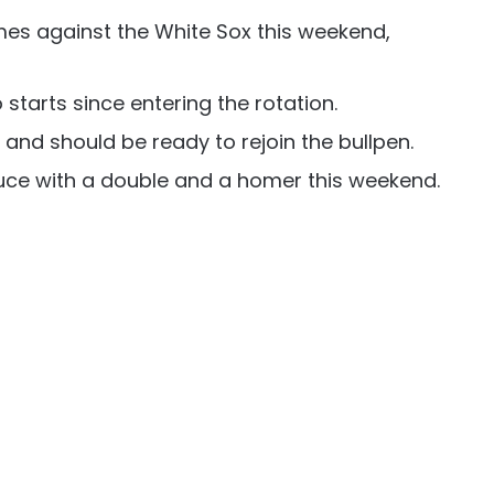
es against the White Sox this weekend,
starts since entering the rotation.
 and should be ready to rejoin the bullpen.
ce with a double and a homer this weekend.