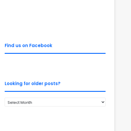
Find us on Facebook
Looking for older posts?
Looking
for
older
posts?