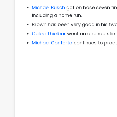
Michael Busch
got on base seven tim
including a home run.
Brown has been very good in his two 
Caleb Thielbar
went on a rehab stint
Michael Conforto
continues to produ