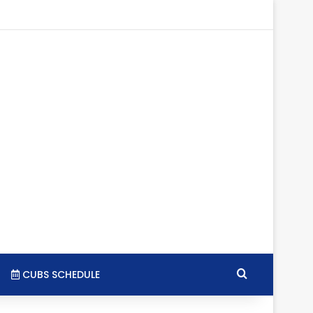
tagram
RSS
Search for
CUBS SCHEDULE