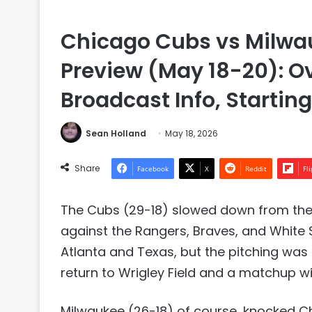
Chicago Cubs vs Milwau
Preview (May 18-20): 
Broadcast Info, Startin
Sean Holland
May 18, 2026
Share
Facebook
X
Reddit
Fl
The Cubs (29-18) slowed down from their
against the Rangers, Braves, and White S
Atlanta and Texas, but the pitching was 
return to Wrigley Field and a matchup wi
Milwaukee (26-18) of course, knocked Ch