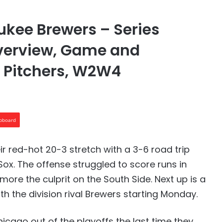
kee Brewers – Series
Overview, Game and
g Pitchers, W2W4
ipboard
 red-hot 20-3 stretch with a 3-6 road trip
ox. The offense struggled to score runs in
more the culprit on the South Side. Next up is a
th the division rival Brewers starting Monday.
icago out of the playoffs the last time they