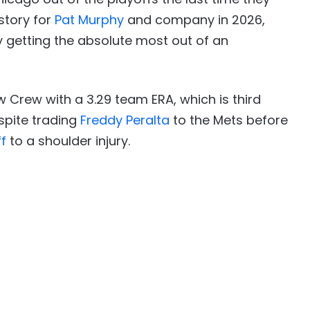
 story for
Pat Murphy
and company in 2026,
 getting the absolute most out of an
w Crew with a 3.29 team ERA, which is third
spite trading
Freddy Peralta
to the Mets before
f
to a shoulder injury.