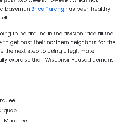
the past two weeks, however, which has
cond baseman
Brice Turang
has been healthy
ell
ing to be around in the division race till the
 to get past their northern neighbors for the
e the next step to being a legitimate
nally exorcise their Wisconsin-based demons
rquee.
arquee.
n Marquee.