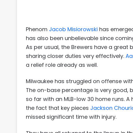
Phenom
Jacob Misiorowski
has emerged a
has also been unbelievable since coming
As per usual, the Brewers have a great 
sharing closer duties very effectively.
Aa
a relief role already as well.
Milwaukee has struggled on offense with 
The on-base percentage is very good, bu
so far with an MLB-low 30 home runs. A 
the fact that key pieces
Jackson Chouri
missed significant time with injury.