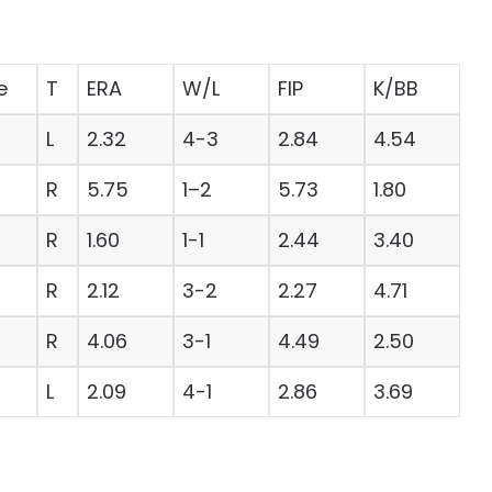
e
T
ERA
W/L
FIP
K/BB
L
2.32
4-3
2.84
4.54
R
5.75
1–2
5.73
1.80
R
1.60
1-1
2.44
3.40
R
2.12
3-2
2.27
4.71
R
4.06
3-1
4.49
2.50
L
2.09
4-1
2.86
3.69