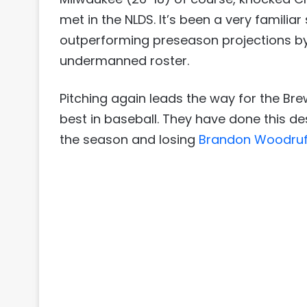
met in the NLDS. It’s been a very familiar
outperforming preseason projections by
undermanned roster.
Pitching again leads the way for the Bre
best in baseball. They have done this de
the season and losing
Brandon Woodruf