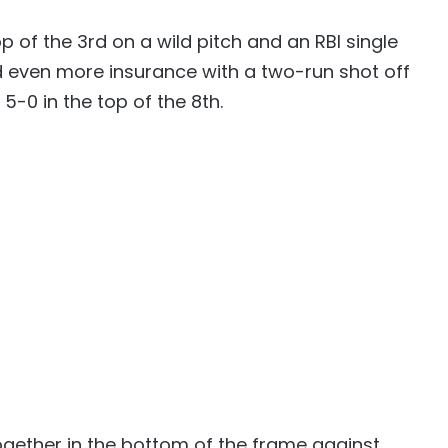
 of the 3rd on a wild pitch and an RBI single
 even more insurance with a two-run shot off
-0 in the top of the 8th.
together in the bottom of the frame against