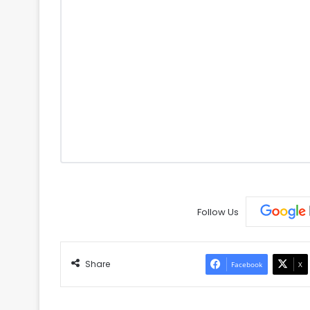
Follow Us
Share
Facebook
X