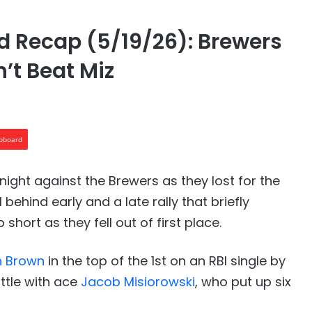
 Recap (5/19/26): Brewers
’t Beat Miz
ipboard
ight against the Brewers as they lost for the
 behind early and a late rally that briefly
short as they fell out of first place.
n Brown
in the top of the 1st on an RBI single by
ittle with ace
Jacob Misiorowski
, who put up six