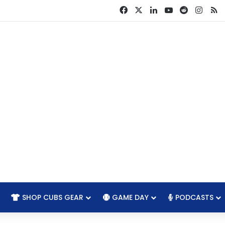
Facebook
X
LinkedIn
YouTube
Reddit
Insta
R
SHOP CUBS GEAR
GAME DAY
PODCASTS