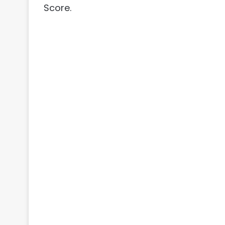
Score.