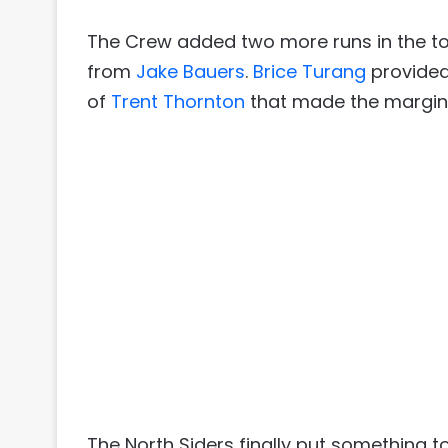
The Crew added two more runs in the top
from
Jake Bauers
.
Brice Turang
provided
of
Trent Thornton
that made the margin 5
The North Siders finally put something 