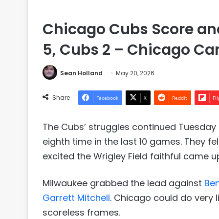
Chicago Cubs Score and
5, Cubs 2 – Chicago Can
Sean Holland
May 20, 2026
Share
Facebook
X
Reddit
Fl
The Cubs’ struggles continued Tuesday n
eighth time in the last 10 games. They fell
excited the Wrigley Field faithful came up 
Milwaukee grabbed the lead against
Be
Garrett Mitchell
. Chicago could do very l
scoreless frames.