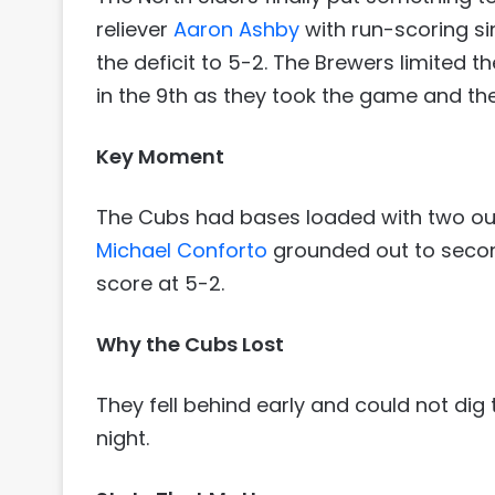
reliever
Aaron Ashby
with run-scoring s
the deficit to 5-2. The Brewers limited 
in the 9th as they took the game and the
Key Moment
The Cubs had bases loaded with two outs
Michael Conforto
grounded out to secon
score at 5-2.
Why the Cubs Lost
They fell behind early and could not di
night.