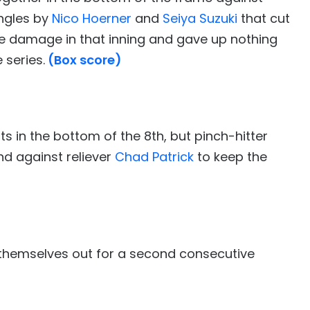
ingles by
Nico Hoerner
and
Seiya Suzuki
that cut
the damage in that inning and gave up nothing
 series.
(Box score)
 in the bottom of the 8th, but pinch-hitter
d against reliever
Chad Patrick
to keep the
g themselves out for a second consecutive