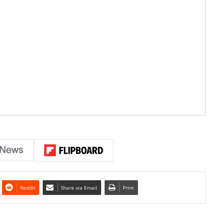
Reddit
Share via Email
Print