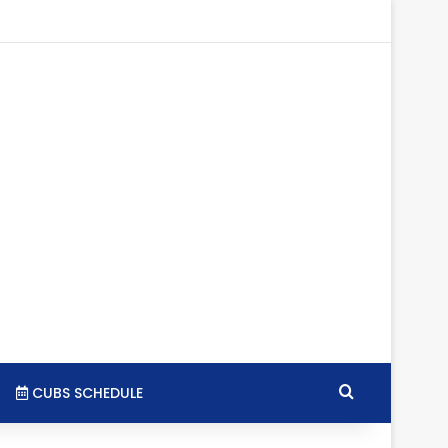
gram
SS
Search for
CUBS SCHEDULE