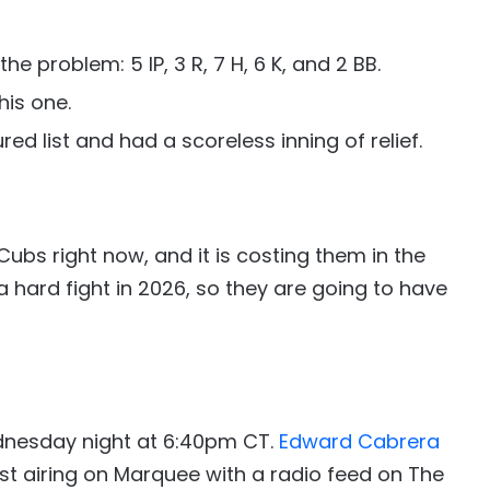
e problem: 5 IP, 3 R, 7 H, 6 K, and 2 BB.
his one.
red list and had a scoreless inning of relief.
 Cubs right now, and it is costing them in the
a hard fight in 2026, so they are going to have
dnesday night at 6:40pm CT.
Edward Cabrera
st airing on Marquee with a radio feed on The