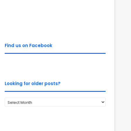
Find us on Facebook
Looking for older posts?
Looking
for
older
posts?