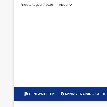
Friday, August 7 2026
About
CI NEWSLETTER
SPRING TRAINING GUIDE