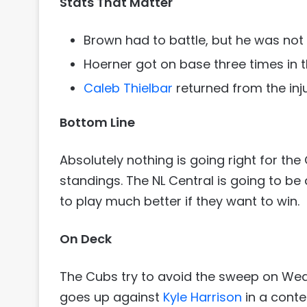
Stats That Matter
Brown had to battle, but he was not th
Hoerner got on base three times in t
Caleb Thielbar
returned from the inju
Bottom Line
Absolutely nothing is going right for the
standings. The NL Central is going to be 
to play much better if they want to win.
On Deck
The Cubs try to avoid the sweep on We
goes up against
Kyle Harrison
in a conte