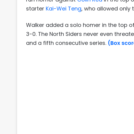
starter
Kai-Wei Teng
, who allowed only t
Walker added a solo homer in the top of
3-0. The North Siders never even threat
and a fifth consecutive series.
(Box scor