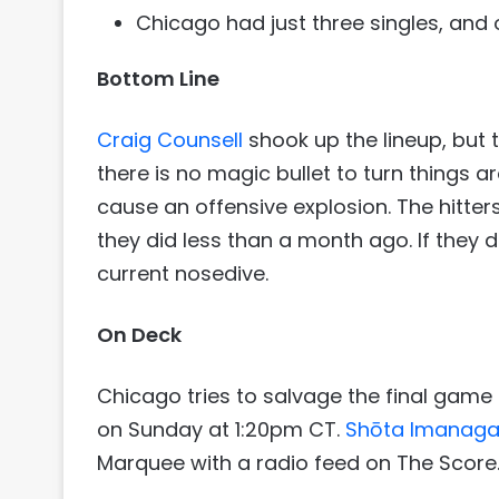
Chicago had just three singles, and
Bottom Line
Craig Counsell
shook up the lineup, but t
there is no magic bullet to turn things ar
cause an offensive explosion. The hitters
they did less than a month ago. If they do
current nosedive.
On Deck
Chicago tries to salvage the final game
on Sunday at 1:20pm CT.
Shōta Imanag
Marquee with a radio feed on The Score