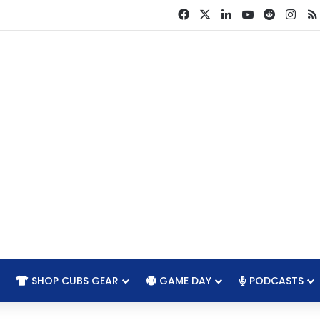
Facebook
X
LinkedIn
YouTube
Reddit
Ins
SHOP CUBS GEAR
GAME DAY
PODCASTS