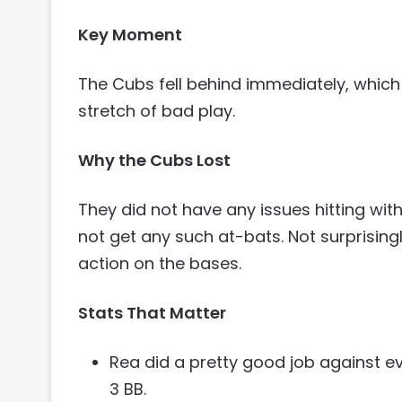
Key Moment
The Cubs fell behind immediately, which
stretch of bad play.
Why the Cubs Lost
They did not have any issues hitting wit
not get any such at-bats. Not surprisingl
action on the bases.
Stats That Matter
Rea did a pretty good job against eve
3 BB.