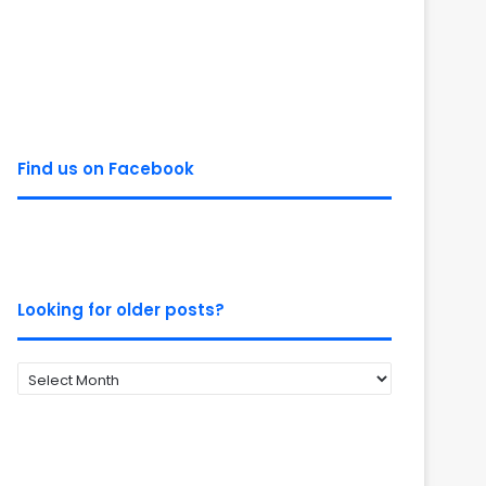
Find us on Facebook
Looking for older posts?
Looking
for
older
posts?