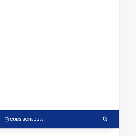
tagram
RSS
Search for
CUBS SCHEDULE