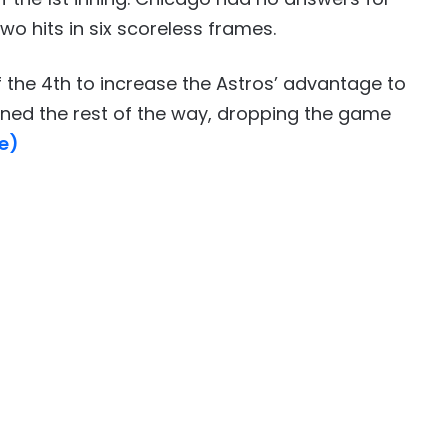
wo hits in six scoreless frames.
 the 4th to increase the Astros’ advantage to
ened the rest of the way, dropping the game
e)