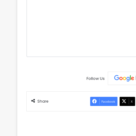
Follow Us
Share
Facebook
X