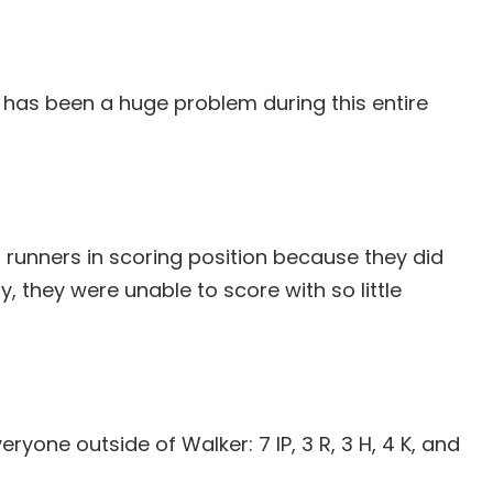
 has been a huge problem during this entire
h runners in scoring position because they did
y, they were unable to score with so little
ryone outside of Walker: 7 IP, 3 R, 3 H, 4 K, and