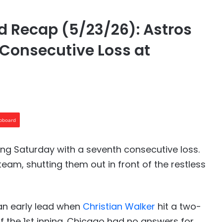
 Recap (5/23/26): Astros
 Consecutive Loss at
ipboard
ng Saturday with a seventh consecutive loss.
eam, shutting them out in front of the restless
 an early lead when
Christian Walker
hit a two-
of the 1st inning. Chicago had no answers for