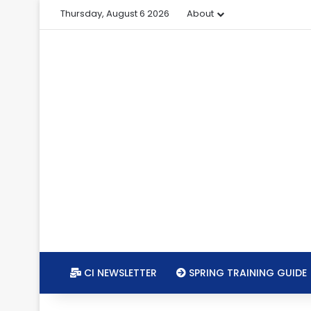
Thursday, August 6 2026
About
CI NEWSLETTER
SPRING TRAINING GUIDE