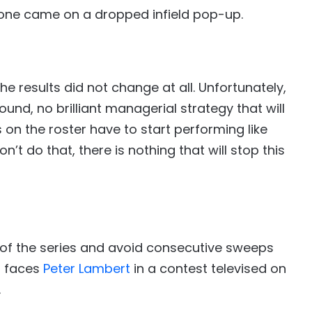
 one came on a dropped infield pop-up.
he results did not change at all. Unfortunately,
ound, no brilliant managerial strategy that will
 on the roster have to start performing like
n’t do that, there is nothing that will stop this
 of the series and avoid consecutive sweeps
a
faces
Peter Lambert
in a contest televised on
.