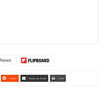
Reddit
Share via Email
Print