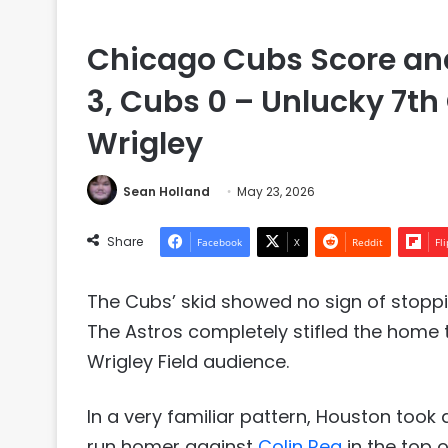
Chicago Cubs Score and
3, Cubs 0 – Unlucky 7th
Wrigley
Sean Holland
May 23, 2026
Share
Facebook
X
Reddit
Fl
The Cubs’ skid showed no sign of stoppi
The Astros completely stifled the home t
Wrigley Field audience.
In a very familiar pattern, Houston took
run homer against
Colin Rea
in the top 