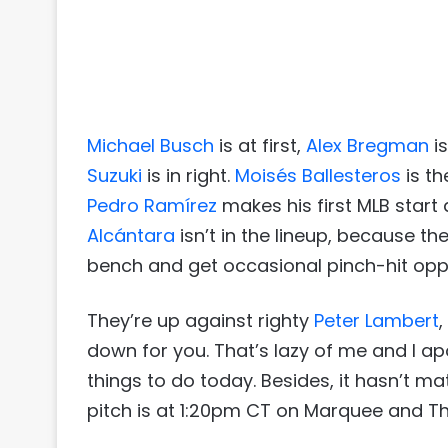
Michael Busch
is at first,
Alex Bregman
is
Suzuki
is in right.
Moisés Ballesteros
is th
Pedro Ramírez
makes his first MLB start
Alcántara
isn’t in the lineup, because th
bench and get occasional pinch-hit oppo
They’re up against righty
Peter Lambert
down for you. That’s lazy of me and I apol
things to do today. Besides, it hasn’t ma
pitch is at 1:20pm CT on Marquee and Th