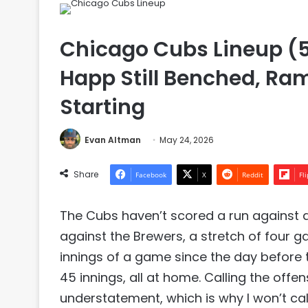
Chicago Cubs Lineup (5
Happ Still Benched, Ra
Starting
Evan Altman
May 24, 2026
Share
Facebook
X
Reddit
Fl
The Cubs haven’t scored a run against a
against the Brewers, a stretch of four g
innings of a game since the day before th
45 innings, all at home. Calling the off
understatement, which is why I won’t call