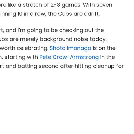
re like a stretch of 2-3 games. With seven
nning 10 in a row, the Cubs are adrift.
art, and I’m going to be checking out the
ubs are merely background noise today.
worth celebrating.
Shota Imanaga
is on the
, starting with
Pete Crow-Armstrong
in the
rt and batting second after hitting cleanup for