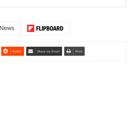
Reddit
Share via Email
Print