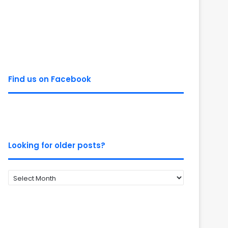
Find us on Facebook
Looking for older posts?
Looking
for
older
posts?