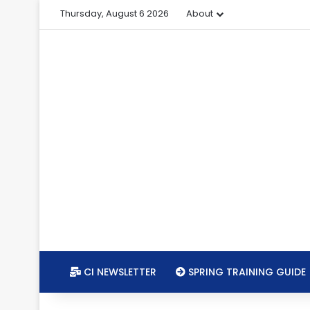
Thursday, August 6 2026
About
CI NEWSLETTER
SPRING TRAINING GUIDE