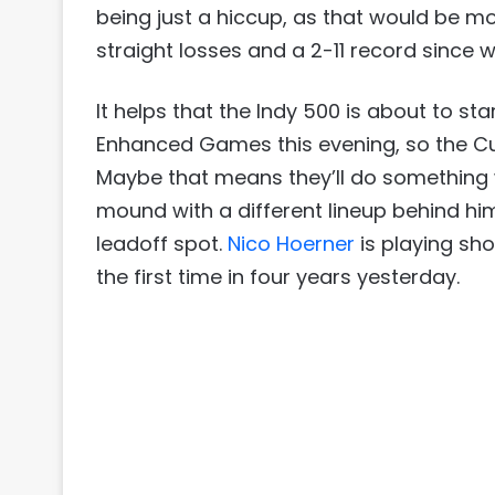
being just a hiccup, as that would be mo
straight losses and a 2-11 record since wi
It helps that the Indy 500 is about to st
Enhanced Games this evening, so the C
Maybe that means they’ll do something 
mound with a different lineup behind him
leadoff spot.
Nico Hoerner
is playing sho
the first time in four years yesterday.