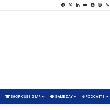
Facebook
X
LinkedIn
YouTube
Reddit
Ins
SHOP CUBS GEAR
GAME DAY
PODCASTS