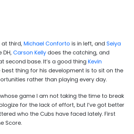
 at third,
Michael Conforto
is in left, and
Seiya
e DH,
Carson Kelly
does the catching, and
 at second base. It’s a good thing
Kevin
e best thing for his development is to sit on the
rtunities rather than playing every day.
, whose game I am not taking the time to break
ogize for the lack of effort, but I’ve got better
ttered who the Cubs have faced lately. First
e Score.