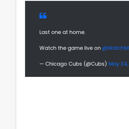
Last one at home.
Watch the game live on
@WatchM
— Chicago Cubs (@Cubs)
May 24,