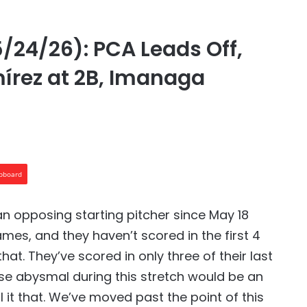
/24/26): PCA Leads Off,
mírez at 2B, Imanaga
ipboard
n opposing starting pitcher since May 18
ames, and they haven’t scored in the first 4
at. They’ve scored in only three of their last
ense abysmal during this stretch would be an
 it that. We’ve moved past the point of this