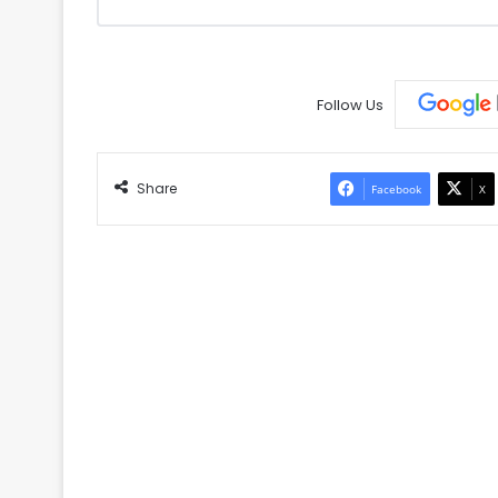
Follow Us
Share
Facebook
X