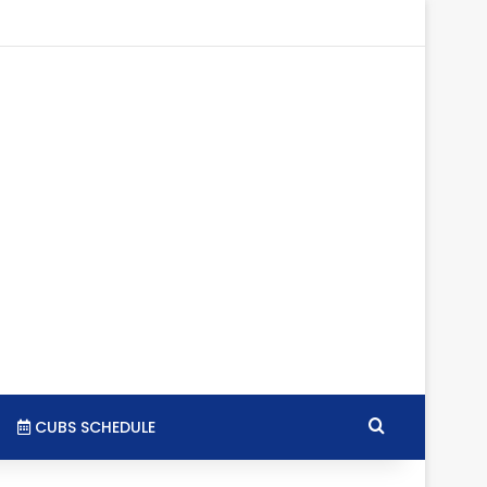
tagram
RSS
Search for
CUBS SCHEDULE