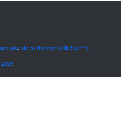
arquee
.
pic.twitter.com/xlib3pzPmE
 2026