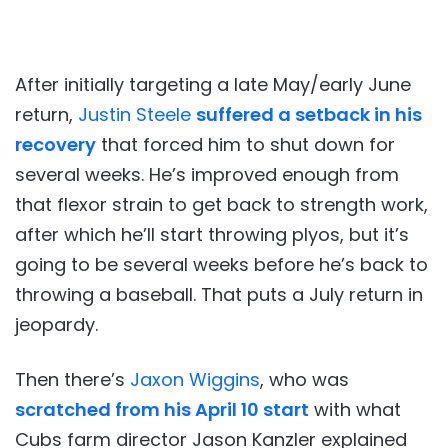
After initially targeting a late May/early June
return,
Justin Steele
suffered a setback in his
recovery
that forced him to shut down for
several weeks. He’s improved enough from
that flexor strain to get back to strength work,
after which he’ll start throwing plyos, but it’s
going to be several weeks before he’s back to
throwing a baseball. That puts a July return in
jeopardy.
Then there’s
Jaxon Wiggins
, who was
scratched from his April 10 start
with what
Cubs farm director Jason Kanzler explained