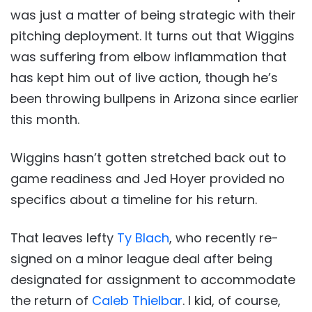
was just a matter of being strategic with their
pitching deployment. It turns out that Wiggins
was suffering from elbow inflammation that
has kept him out of live action, though he’s
been throwing bullpens in Arizona since earlier
this month.
Wiggins hasn’t gotten stretched back out to
game readiness and Jed Hoyer provided no
specifics about a timeline for his return.
That leaves lefty
Ty Blach
, who recently re-
signed on a minor league deal after being
designated for assignment to accommodate
the return of
Caleb Thielbar
. I kid, of course,