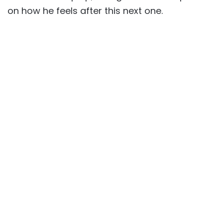
on how he feels after this next one.