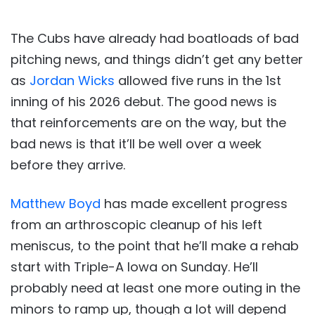
The Cubs have already had boatloads of bad
pitching news, and things didn’t get any better
as
Jordan Wicks
allowed five runs in the 1st
inning of his 2026 debut. The good news is
that reinforcements are on the way, but the
bad news is that it’ll be well over a week
before they arrive.
Matthew Boyd
has made excellent progress
from an arthroscopic cleanup of his left
meniscus, to the point that he’ll make a rehab
start with Triple-A Iowa on Sunday. He’ll
probably need at least one more outing in the
minors to ramp up, though a lot will depend