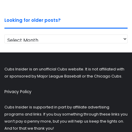
Looking for older posts?
Looking
for
older
posts?
Cubs Insider is an unofficial Cubs website. It is not affiliated with
or sponsored by Major League Baseball or the Chicago Cubs.
Privacy Policy
Cubs Insider is supported in part by affiliate advertising
programs and links. If you buy something through these links you
won’t pay a penny more, but you will help us keep the lights on.
And for that we thank you!