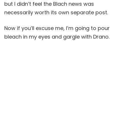
but I didn’t feel the Blach news was
necessarily worth its own separate post.
Now if you’ll excuse me, I’m going to pour
bleach in my eyes and gargle with Drano.