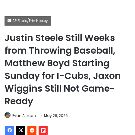
AP Photo/Erin Hooley
Justin Steele Still Weeks
from Throwing Baseball,
Matthew Boyd Starting
Sunday for I-Cubs, Jaxon
Wiggins Still Not Game-
Ready
Evan Altman
May 26, 2026