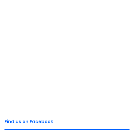
Find us on Facebook