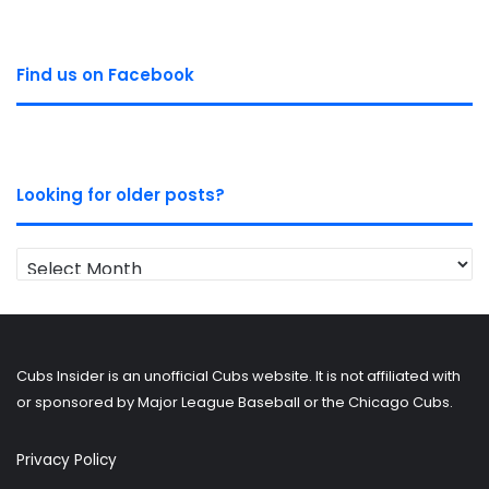
Find us on Facebook
Looking for older posts?
Looking
for
older
posts?
Cubs Insider is an unofficial Cubs website. It is not affiliated with
or sponsored by Major League Baseball or the Chicago Cubs.
Privacy Policy