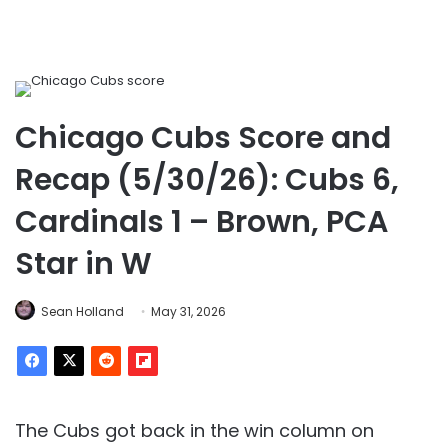
Chicago Cubs Score and
Recap (5/30/26): Cubs 6,
Cardinals 1 – Brown, PCA
Star in W
Sean Holland
May 31, 2026
The Cubs got back in the win column on