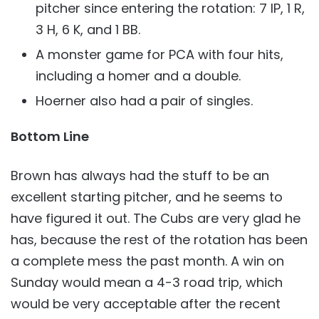
pitcher since entering the rotation: 7 IP, 1 R,
3 H, 6 K, and 1 BB.
A monster game for PCA with four hits,
including a homer and a double.
Hoerner also had a pair of singles.
Bottom Line
Brown has always had the stuff to be an
excellent starting pitcher, and he seems to
have figured it out. The Cubs are very glad he
has, because the rest of the rotation has been
a complete mess the past month. A win on
Sunday would mean a 4-3 road trip, which
would be very acceptable after the recent