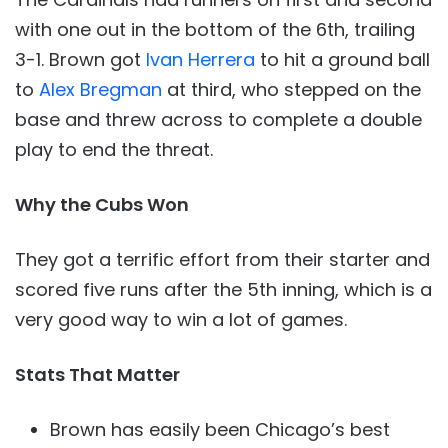
with one out in the bottom of the 6th, trailing
3-1. Brown got
Ivan Herrera
to hit a ground ball
to
Alex Bregman
at third, who stepped on the
base and threw across to complete a double
play to end the threat.
Why the Cubs
Won
They got a terrific effort from their starter and
scored five runs after the 5th inning, which is a
very good way to win a lot of games.
Stats That Matter
Brown has easily been Chicago’s best