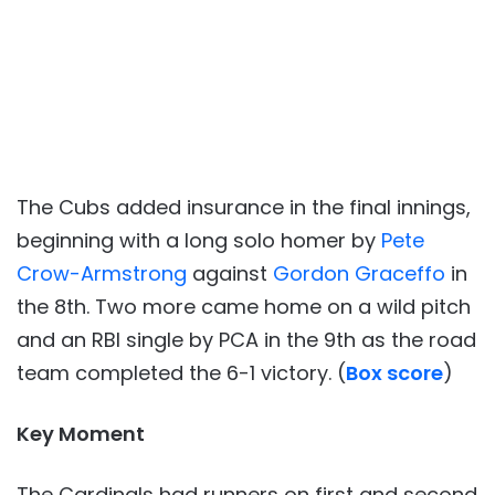
The Cubs added insurance in the final innings,
beginning with a long solo homer by
Pete
Crow-Armstrong
against
Gordon Graceffo
in
the 8th. Two more came home on a wild pitch
and an RBI single by PCA in the 9th as the road
team completed the 6-1 victory. (
Box score
)
Key Moment
The Cardinals had runners on first and second