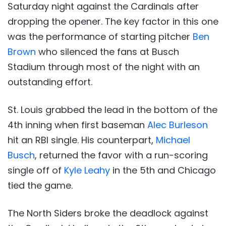
Saturday night against the Cardinals after
dropping the opener. The key factor in this one
was the performance of starting pitcher
Ben
Brown
who silenced the fans at Busch
Stadium through most of the night with an
outstanding effort.
St. Louis grabbed the lead in the bottom of the
4th inning when first baseman
Alec Burleson
hit an RBI single. His counterpart,
Michael
Busch
, returned the favor with a run-scoring
single off of
Kyle Leahy
in the 5th and Chicago
tied the game.
The North Siders broke the deadlock against