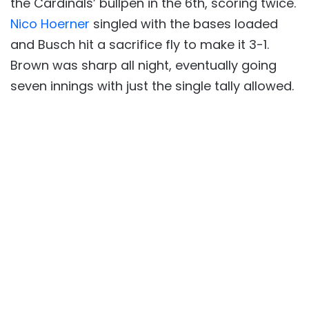
the Cardinals’ bullpen in the 6th, scoring twice.
Nico Hoerner
singled with the bases loaded
and Busch hit a sacrifice fly to make it 3-1.
Brown was sharp all night, eventually going
seven innings with just the single tally allowed.