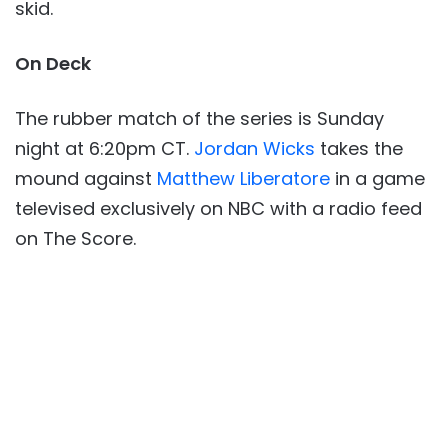
skid.
On Deck
The rubber match of the series is Sunday
night at 6:20pm CT.
Jordan Wicks
takes the
mound against
Matthew Liberatore
in a game
televised exclusively on NBC with a radio feed
on The Score.