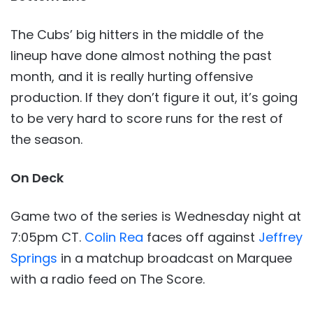
The Cubs’ big hitters in the middle of the
lineup have done almost nothing the past
month, and it is really hurting offensive
production. If they don’t figure it out, it’s going
to be very hard to score runs for the rest of
the season.
On Deck
Game two of the series is Wednesday night at
7:05pm CT.
Colin Rea
faces off against
Jeffrey
Springs
in a matchup broadcast on Marquee
with a radio feed on The Score.