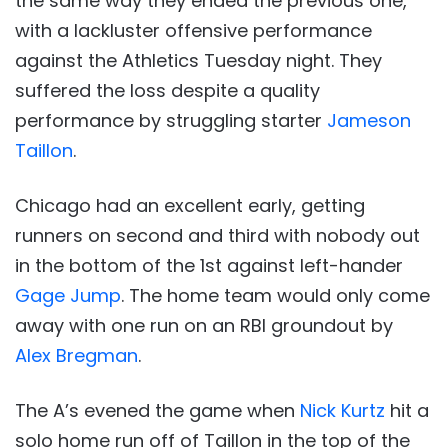
the same way they ended the previous one,
with a lackluster offensive performance
against the Athletics Tuesday night. They
suffered the loss despite a quality
performance by struggling starter
Jameson
Taillon
.
Chicago had an excellent early, getting
runners on second and third with nobody out
in the bottom of the 1st against left-hander
Gage Jump
. The home team would only come
away with one run on an RBI groundout by
Alex Bregman
.
The A’s evened the game when
Nick Kurtz
hit a
solo home run off of Taillon in the top of the