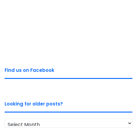
Find us on Facebook
Looking for older posts?
Looking
for
older