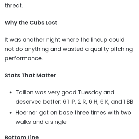
threat.
Why the Cubs Lost
It was another night where the lineup could
not do anything and wasted a quality pitching
performance.
Stats That Matter
Taillon was very good Tuesday and
deserved better: 6.1 IP, 2 R, 6 H, 6 K, and 1 BB.
Hoerner got on base three times with two
walks and a single.
Bottom Line