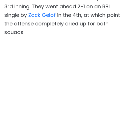
3rd inning. They went ahead 2-1 on an RBI
single by
Zack Gelof
in the 4th, at which point
the offense completely dried up for both
squads.