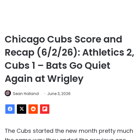
Chicago Cubs Score and
Recap (6/2/26): Athletics 2,
Cubs 1 – Bats Go Quiet
Again at Wrigley
Sean Holland
June 3, 2026
The Cubs started the new month pretty much