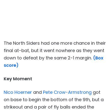
The North Siders had one more chance in their
final at-bat, but it went nowhere as they went
down to defeat by the same 2-1 margin.
(Box
score)
Key Moment
Nico Hoerner
and
Pete Crow-Armstrong
got
on base to begin the bottom of the 9th, but a
strikeout and a pair of fly balls ended the