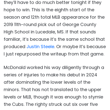
they’ll have to do much better tonight if they
hope to win. This is the eighth start of the
season and 12th total MLB appearance for the
2019 11th-round pick out of George County
High School in Lucedale, MS. If that sounds
familiar, it’s because it’s the same school that
produced
Justin Steele
. Or maybe it’s because
I just repurposed the writeup from that game.
McDonald worked his way diligently through a
series of injuries to make his debut in 2024
after dominating the lower levels of the
minors. That has not translated to the upper
levels or MLB, though it was enough to stymie
the Cubs. The righty struck out six over five