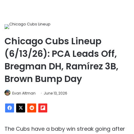
Chicago Cubs Lineup
(6/13/26): PCA Leads Off,
Bregman DH, Ramírez 3B,
Brown Bump Day
Evan Altman
June 13, 2026
The Cubs have a baby win streak going after