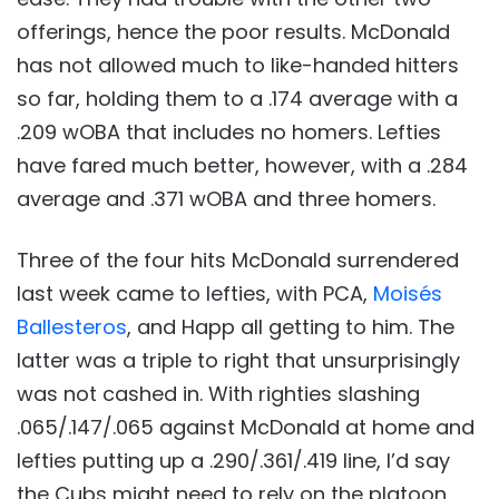
offerings, hence the poor results. McDonald
has not allowed much to like-handed hitters
so far, holding them to a .174 average with a
.209 wOBA that includes no homers. Lefties
have fared much better, however, with a .284
average and .371 wOBA and three homers.
Three of the four hits McDonald surrendered
last week came to lefties, with PCA,
Moisés
Ballesteros
, and Happ all getting to him. The
latter was a triple to right that unsurprisingly
was not cashed in. With righties slashing
.065/.147/.065 against McDonald at home and
lefties putting up a .290/.361/.419 line, I’d say
the Cubs might need to rely on the platoon