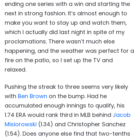
ending one series with a win and starting the
next in strong fashion. It’s almost enough to
make you want to stay up and watch them,
which I actually did last night in spite of my
proclamations. There wasn’t much else
happening, and the weather was perfect for a
fire on the patio, so I set up the TV and
relaxed.
Pushing the streak to three seems very likely
with
Ben Brown
on the bump. Had he
accumulated enough innings to qualify, his
1.74 ERA would rank third in MLB behind
Jacob
Misiorowski
(1.34) and Christopher Sanchez
(1.54). Does anyone else find that two-tenths