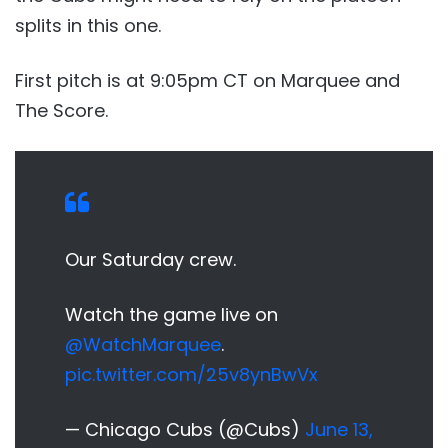
splits in this one.
First pitch is at 9:05pm CT on Marquee and
The Score.
Our Saturday crew.
Watch the game live on
@WatchMarquee
.
pic.twitter.com/25v8ynBwVx
— Chicago Cubs (@Cubs)
June 13,