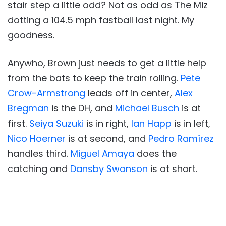
stair step a little odd? Not as odd as The Miz
dotting a 104.5 mph fastball last night. My
goodness.
Anywho, Brown just needs to get a little help
from the bats to keep the train rolling.
Pete
Crow-Armstrong
leads off in center,
Alex
Bregman
is the DH, and
Michael Busch
is at
first.
Seiya Suzuki
is in right,
Ian Happ
is in left,
Nico Hoerner
is at second, and
Pedro Ramírez
handles third.
Miguel Amaya
does the
catching and
Dansby Swanson
is at short.