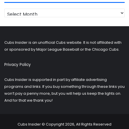
Looking
for
older
posts?
Cubs Insider is an unofficial Cubs website. It is not affiliated with
or sponsored by Major League Baseball or the Chicago Cubs.
Privacy Policy
Cubs Insider is supported in part by affiliate advertising
programs and links. If you buy something through these links you
won’t pay a penny more, but you will help us keep the lights on.
And for that we thank you!
Cubs Insider © Copyright 2026, All Rights Reserved