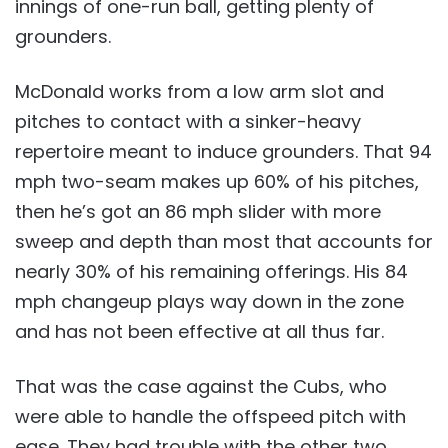
innings of one-run ball, getting plenty of
grounders.
McDonald works from a low arm slot and
pitches to contact with a sinker-heavy
repertoire meant to induce grounders. That 94
mph two-seam makes up 60% of his pitches,
then he’s got an 86 mph slider with more
sweep and depth than most that accounts for
nearly 30% of his remaining offerings. His 84
mph changeup plays way down in the zone
and has not been effective at all thus far.
That was the case against the Cubs, who
were able to handle the offspeed pitch with
ease. They had trouble with the other two