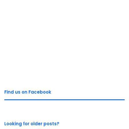
Find us on Facebook
Looking for older posts?