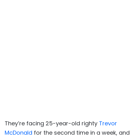
They’re facing 25-year-old righty
Trevor
McDonald
for the second time in a week, and