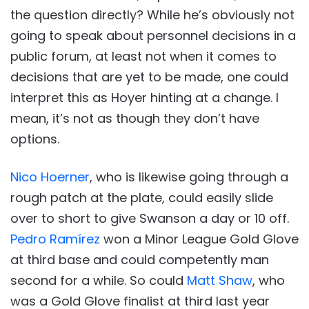
the question directly? While he’s obviously not
going to speak about personnel decisions in a
public forum, at least not when it comes to
decisions that are yet to be made, one could
interpret this as Hoyer hinting at a change. I
mean, it’s not as though they don’t have
options.
Nico Hoerner
, who is likewise going through a
rough patch at the plate, could easily slide
over to short to give Swanson a day or 10 off.
Pedro Ramírez
won a Minor League Gold Glove
at third base and could competently man
second for a while. So could
Matt Shaw
, who
was a Gold Glove finalist at third last year