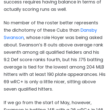
success requires having balance in terms of
actually scoring runs as well.
No member of the roster better represents
the dichotomy of these Cubs than
Dansby
Swanson
, whose role Hoyer was being asked
about. Swanson’s 8 outs above average rank
seventh among all qualified fielders and his
9.2 Def score ranks fourth, but his .175 batting
average is tied for the lowest among 204 MLB
hitters with at least 190 plate appearances. His
69 wRC+ is only a little nicer, sitting above
seven qualified hitters.
If we go from the start of May, however,
Swanson is batting .145 with a 26 wRC+ in 146