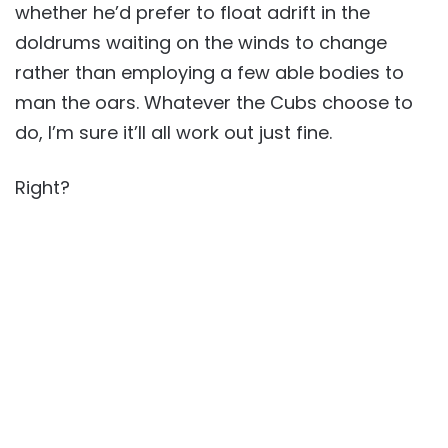
whether he’d prefer to float adrift in the
doldrums waiting on the winds to change
rather than employing a few able bodies to
man the oars. Whatever the Cubs choose to
do, I’m sure it’ll all work out just fine.
Right?