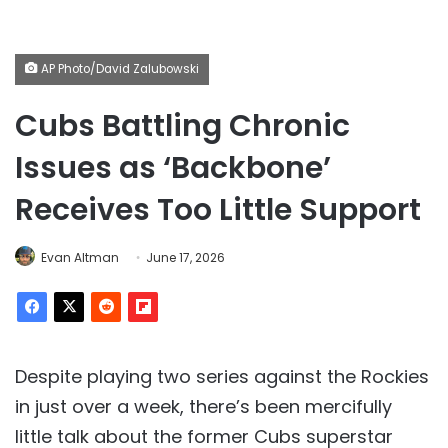
AP Photo/David Zalubowski
Cubs Battling Chronic
Issues as ‘Backbone’
Receives Too Little Support
Evan Altman
June 17, 2026
Despite playing two series against the Rockies
in just over a week, there’s been mercifully
little talk about the former Cubs superstar