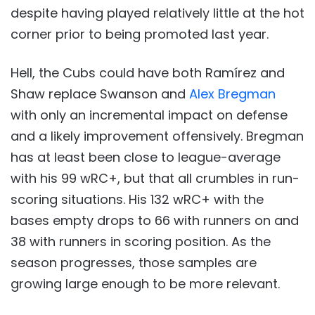
despite having played relatively little at the hot
corner prior to being promoted last year.
Hell, the Cubs could have both Ramírez and
Shaw replace Swanson and
Alex Bregman
with only an incremental impact on defense
and a likely improvement offensively. Bregman
has at least been close to league-average
with his 99 wRC+, but that all crumbles in run-
scoring situations. His 132 wRC+ with the
bases empty drops to 66 with runners on and
38 with runners in scoring position. As the
season progresses, those samples are
growing large enough to be more relevant.