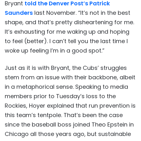
Bryant
told the Denver Post’s Patrick
Saunders
last November. “It’s not in the best
shape, and that’s pretty disheartening for me.
It’s exhausting for me waking up and hoping
to feel (better). I can’t tell you the last time I
woke up feeling I’m in a good spot.”
Just as it is with Bryant, the Cubs’ struggles
stem from an issue with their backbone, albeit
in a metaphorical sense. Speaking to media
members prior to Tuesday’s loss to the
Rockies, Hoyer explained that run prevention is
this team’s tentpole. That’s been the case
since the baseball boss joined Theo Epstein in
Chicago all those years ago, but sustainable