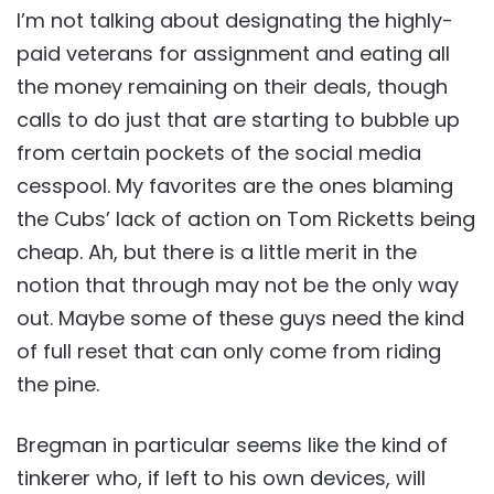
I’m not talking about designating the highly-
paid veterans for assignment and eating all
the money remaining on their deals, though
calls to do just that are starting to bubble up
from certain pockets of the social media
cesspool. My favorites are the ones blaming
the Cubs’ lack of action on Tom Ricketts being
cheap. Ah, but there is a little merit in the
notion that through may not be the only way
out. Maybe some of these guys need the kind
of full reset that can only come from riding
the pine.
Bregman in particular seems like the kind of
tinkerer who, if left to his own devices, will