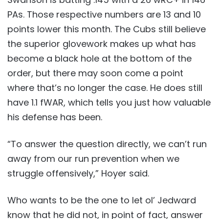
PAs. Those respective numbers are 13 and 10
points lower this month. The Cubs still believe
the superior glovework makes up what has
become a black hole at the bottom of the
order, but there may soon come a point
where that’s no longer the case. He does still
have 1.1 fWAR, which tells you just how valuable
his defense has been.
“To answer the question directly, we can’t run
away from our run prevention when we
struggle offensively,” Hoyer said.
Who wants to be the one to let ol’ Jedward
know that he did not, in point of fact, answer