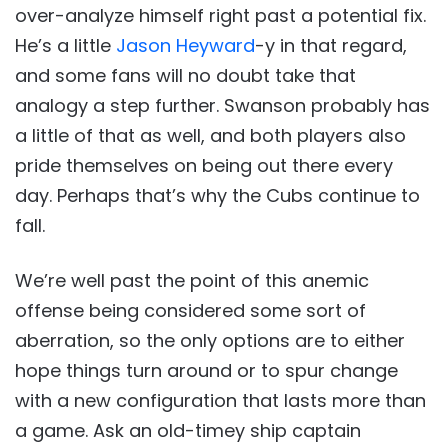
over-analyze himself right past a potential fix.
He’s a little
Jason Heyward
-y in that regard,
and some fans will no doubt take that
analogy a step further. Swanson probably has
a little of that as well, and both players also
pride themselves on being out there every
day. Perhaps that’s why the Cubs continue to
fall.
We’re well past the point of this anemic
offense being considered some sort of
aberration, so the only options are to either
hope things turn around or to spur change
with a new configuration that lasts more than
a game. Ask an old-timey ship captain