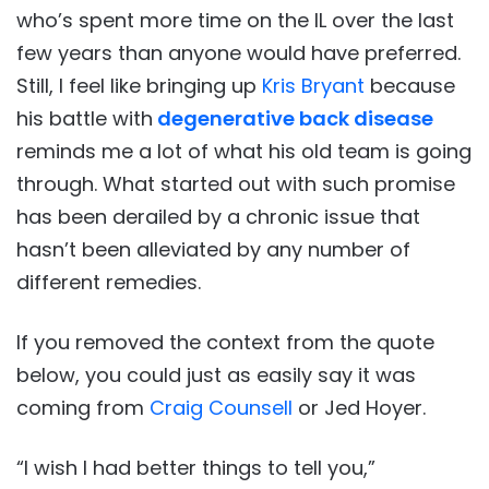
who’s spent more time on the IL over the last
few years than anyone would have preferred.
Still, I feel like bringing up
Kris Bryant
because
his battle with
degenerative back disease
reminds me a lot of what his old team is going
through. What started out with such promise
has been derailed by a chronic issue that
hasn’t been alleviated by any number of
different remedies.
If you removed the context from the quote
below, you could just as easily say it was
coming from
Craig Counsell
or Jed Hoyer.
“I wish I had better things to tell you,”