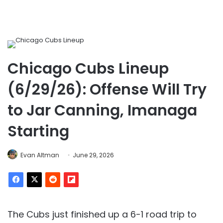
Chicago Cubs Lineup
(6/29/26): Offense Will Try
to Jar Canning, Imanaga
Starting
Evan Altman
June 29, 2026
The Cubs just finished up a 6-1 road trip to