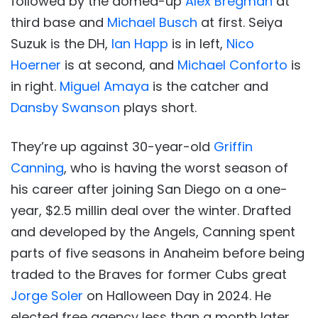
followed by the domed-up
Alex Bregman
at
third base and
Michael Busch
at first. Seiya
Suzuk is the DH,
Ian Happ
is in left,
Nico
Hoerner
is at second, and
Michael Conforto
is
in right.
Miguel Amaya
is the catcher and
Dansby Swanson
plays short.
They’re up against 30-year-old
Griffin
Canning
, who is having the worst season of
his career after joining San Diego on a one-
year, $2.5 millin deal over the winter. Drafted
and developed by the Angels, Canning spent
parts of five seasons in Anaheim before being
traded to the Braves for former Cubs great
Jorge Soler
on Halloween Day in 2024. He
elected free agency less than a month later