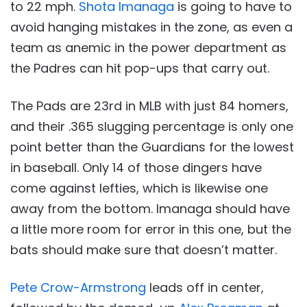
to 22 mph.
Shota Imanaga
is going to have to
avoid hanging mistakes in the zone, as even a
team as anemic in the power department as
the Padres can hit pop-ups that carry out.
The Pads are 23rd in MLB with just 84 homers,
and their .365 slugging percentage is only one
point better than the Guardians for the lowest
in baseball. Only 14 of those dingers have
come against lefties, which is likewise one
away from the bottom. Imanaga should have
a little more room for error in this one, but the
bats should make sure that doesn’t matter.
Pete Crow-Armstrong
leads off in center,