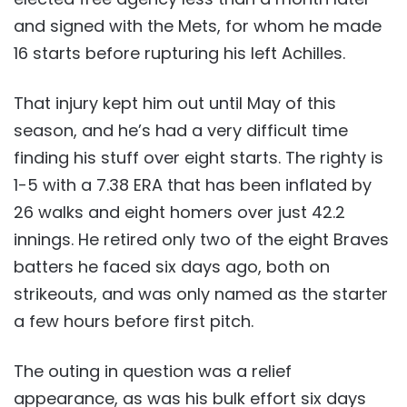
and signed with the Mets, for whom he made
16 starts before rupturing his left Achilles.
That injury kept him out until May of this
season, and he’s had a very difficult time
finding his stuff over eight starts. The righty is
1-5 with a 7.38 ERA that has been inflated by
26 walks and eight homers over just 42.2
innings. He retired only two of the eight Braves
batters he faced six days ago, both on
strikeouts, and was only named as the starter
a few hours before first pitch.
The outing in question was a relief
appearance, as was his bulk effort six days