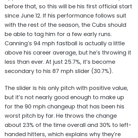
before that, so this will be his first official start
since June 12. If his performance follows suit
with the rest of the season, the Cubs should
be able to tag him for a few early runs.
Canning’s 94 mph fastball is actually a little
above his career average, but he’s throwing it
less than ever. At just 25.7%, it’s become
secondary to his 87 mph slider (30.7%).
The slider is his only pitch with positive value,
but it’s not nearly good enough to make up
for the 90 mph changeup that has been his
worst pitch by far. He throws the change
about 23% of the time overall and 30% to left-
handed hitters, which explains why they’re