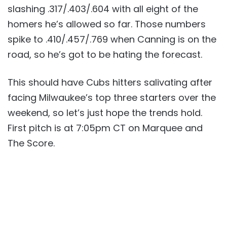
slashing .317/.403/.604 with all eight of the
homers he’s allowed so far. Those numbers
spike to .410/.457/.769 when Canning is on the
road, so he’s got to be hating the forecast.
This should have Cubs hitters salivating after
facing Milwaukee’s top three starters over the
weekend, so let’s just hope the trends hold.
First pitch is at 7:05pm CT on Marquee and
The Score.