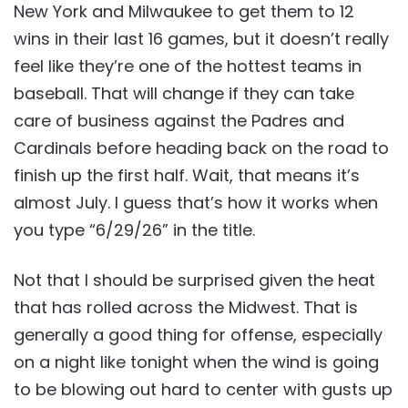
New York and Milwaukee to get them to 12
wins in their last 16 games, but it doesn’t really
feel like they’re one of the hottest teams in
baseball. That will change if they can take
care of business against the Padres and
Cardinals before heading back on the road to
finish up the first half. Wait, that means it’s
almost July. I guess that’s how it works when
you type “6/29/26” in the title.
Not that I should be surprised given the heat
that has rolled across the Midwest. That is
generally a good thing for offense, especially
on a night like tonight when the wind is going
to be blowing out hard to center with gusts up