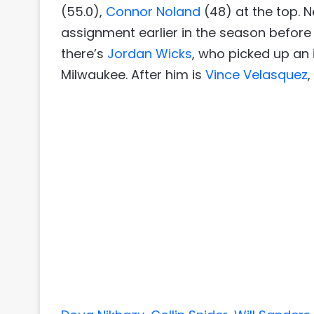
(55.0),
Connor Noland
(48) at the top. N
assignment earlier in the season before
there’s
Jordan Wicks
, who picked up an
Milwaukee. After him is
Vince Velasquez