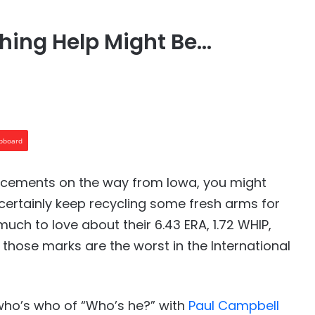
ching Help Might Be…
ipboard
forcements on the way from Iowa, you might
 certainly keep recycling some fresh arms for
much to love about their 6.43 ERA, 1.72 WHIP,
f those marks are the worst in the International
 who’s who of “Who’s he?” with
Paul Campbell