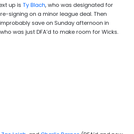
ext up is
Ty Blach
, who was designated for
 re-signing on a minor league deal. Then
 improbably save on Sunday afternoon in
, who was just DFA’d to make room for Wicks.