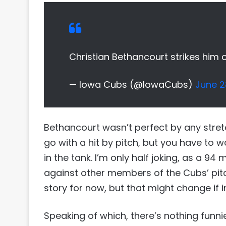
Christian Bethancourt strikes him 
— Iowa Cubs (@IowaCubs)
June 2
Bethancourt wasn’t perfect by any stretc
go with a hit by pitch, but you have to w
in the tank. I’m only half joking, as a 94
against other members of the Cubs’ pitch
story for now, but that might change if 
Speaking of which, there’s nothing funn