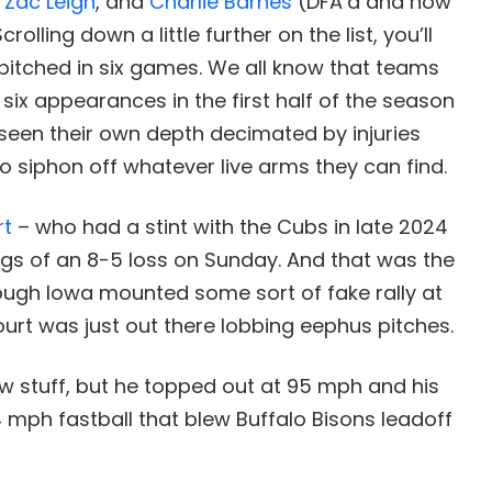
,
Zac Leigh
, and
Charlie Barnes
(DFA’d and now
olling down a little further on the list, you’ll
 pitched in six games. We all know that teams
t six appearances in the first half of the season
 seen their own depth decimated by injuries
o siphon off whatever live arms they can find.
rt
– who had a stint with the Cubs in late 2024
ngs of an 8-5 loss on Sunday. And that was the
hough Iowa mounted some sort of fake rally at
ourt was just out there lobbing eephus pitches.
w stuff, but he topped out at 95 mph and his
4 mph fastball that blew Buffalo Bisons leadoff