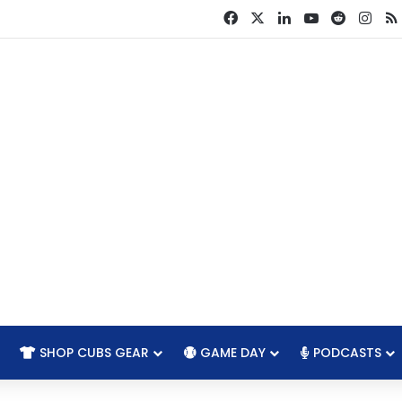
Facebook
X
LinkedIn
YouTube
Reddit
Ins
SHOP CUBS GEAR
GAME DAY
PODCASTS