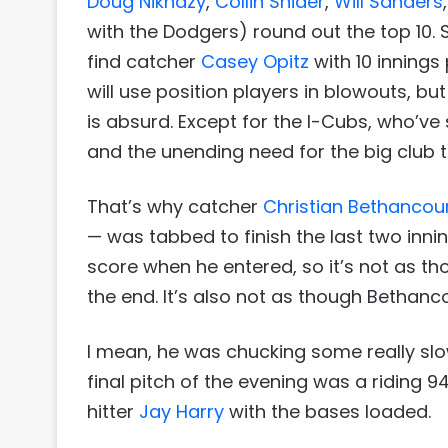
Doug Nikhazy
,
Collin Snider
,
Will Sanders
with the Dodgers) round out the top 10. Scr
find catcher
Casey Opitz
with 10 innings
will use position players in blowouts, bu
is absurd. Except for the I-Cubs, who’ve
and the unending need for the big club t
That’s why catcher
Christian Bethancou
— was tabbed to finish the last two inni
score when he entered, so it’s not as t
the end. It’s also not as though Bethanc
I mean, he was chucking some really slo
final pitch of the evening was a riding 9
hitter
Jay Harry
with the bases loaded.