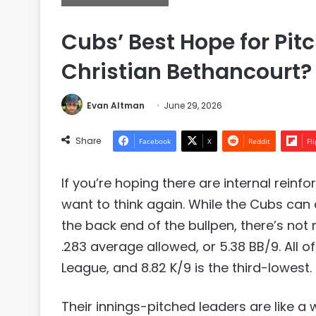
Cubs’ Best Hope for Pit
Christian Bethancourt?
Evan Altman
June 29, 2026
Share
Facebook
X
Reddit
Fl
If you’re hoping there are internal rein
want to think again. While the Cubs can
the back end of the bullpen, there’s not 
.283 average allowed, or 5.38 BB/9. All o
League, and 8.82 K/9 is the third-lowest.
Their innings-pitched leaders are like a