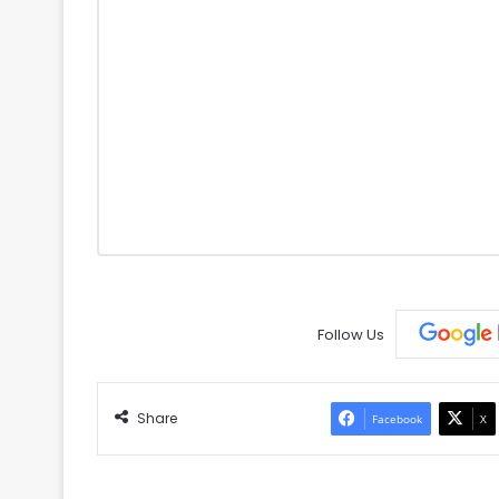
Follow Us
Share
Facebook
X