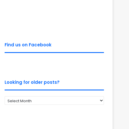
Find us on Facebook
Looking for older posts?
Looking
for
older
posts?