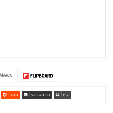
Reddit
Share via Email
Print