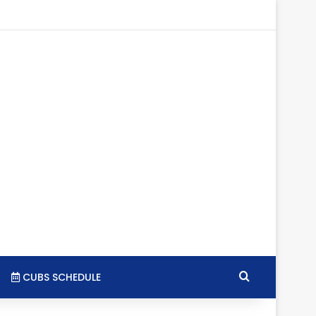
tagram
RSS
Search for
CUBS SCHEDULE