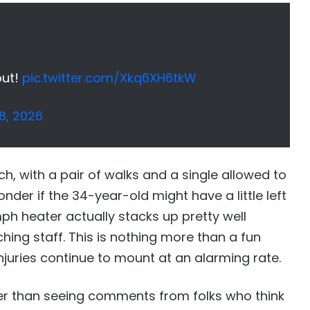
out!
pic.twitter.com/Xkq6XH6tkW
8, 2026
h, with a pair of walks and a single allowed to
onder if the 34-year-old might have a little left
 mph heater actually stacks up pretty well
ing staff. This is nothing more than a fun
injuries continue to mount at an alarming rate.
ier than seeing comments from folks who think