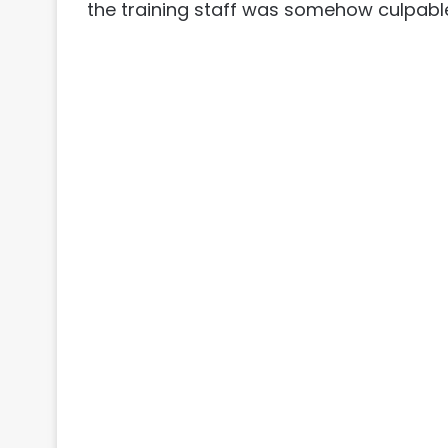
the training staff was somehow culpabl