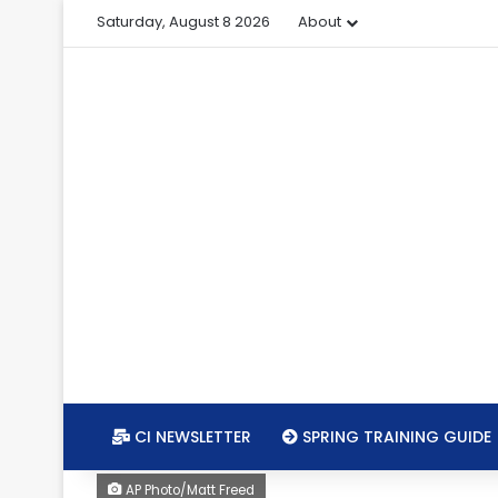
Saturday, August 8 2026
About
CI NEWSLETTER
SPRING TRAINING GUIDE
AP Photo/Matt Freed