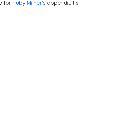
e for
Hoby Milner
‘s appendicitis.