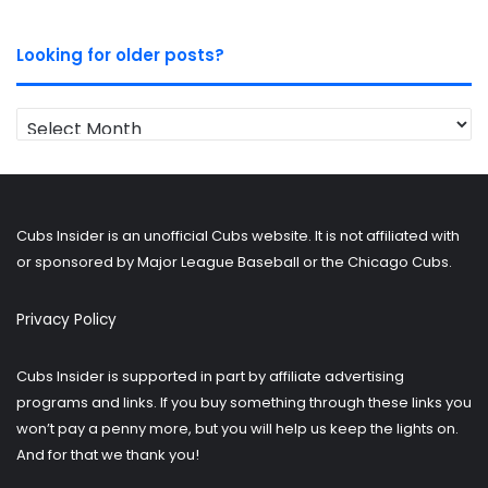
Looking for older posts?
Looking
for
older
posts?
Cubs Insider is an unofficial Cubs website. It is not affiliated with
or sponsored by Major League Baseball or the Chicago Cubs.
Privacy Policy
Cubs Insider is supported in part by affiliate advertising
programs and links. If you buy something through these links you
won’t pay a penny more, but you will help us keep the lights on.
And for that we thank you!