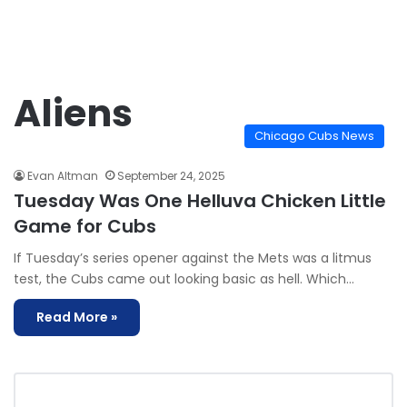
Aliens
Chicago Cubs News
Evan Altman
September 24, 2025
Tuesday Was One Helluva Chicken Little
Game for Cubs
If Tuesday’s series opener against the Mets was a litmus
test, the Cubs came out looking basic as hell. Which…
Read More »