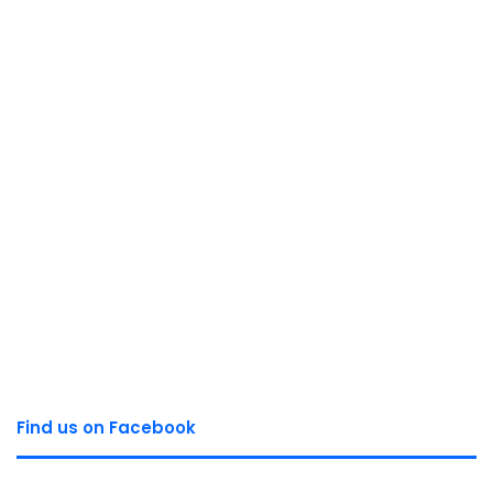
Find us on Facebook