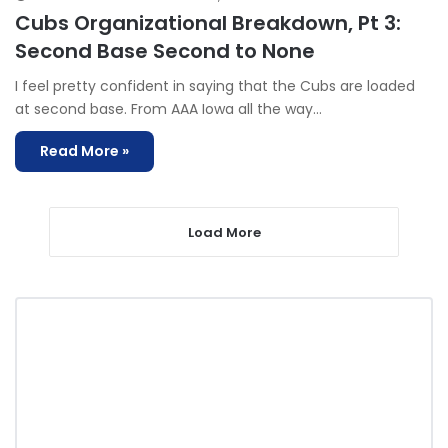
Cubs Organizational Breakdown, Pt 3:
Second Base Second to None
I feel pretty confident in saying that the Cubs are loaded
at second base. From AAA Iowa all the way…
Read More »
Load More