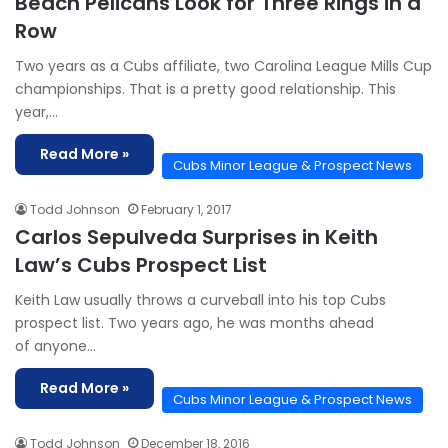
Beach Pelicans Look for Three Rings in a
Row
Two years as a Cubs affiliate, two Carolina League Mills Cup
championships. That is a pretty good relationship. This
year,…
Read More »
Cubs Minor League & Prospect News
Todd Johnson
February 1, 2017
Carlos Sepulveda Surprises in Keith
Law’s Cubs Prospect List
Keith Law usually throws a curveball into his top Cubs
prospect list. Two years ago, he was months ahead
of anyone…
Read More »
Cubs Minor League & Prospect News
Todd Johnson
December 18, 2016