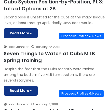
Cubs System Position-by-Position, Pt 3:
Lots of Options at 2B
Second base is unsettled for the Cubs at the major league
level, at least through April. Ideally, Javy Baez would…
Read More »
Prospect Profiles & News
Todd Johnson
February 22, 2018
Seven Things to Watch at Cubs MiLB
Spring Training
Despite the fact that the Cubs recently were ranked
among the bottom five MLB farm systems, there are
several storylines…
Read More »
Prospect Profiles & News
Todd Johnson
February 7, 2018