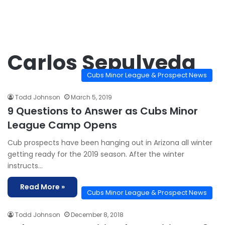
Carlos Sepulveda
Cubs Minor League & Prospect News
Todd Johnson
March 5, 2019
9 Questions to Answer as Cubs Minor
League Camp Opens
Cub prospects have been hanging out in Arizona all winter
getting ready for the 2019 season. After the winter
instructs…
Read More »
Cubs Minor League & Prospect News
Todd Johnson
December 8, 2018