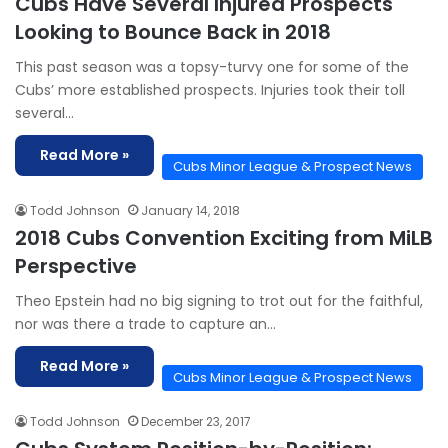
Cubs Have Several Injured Prospects
Looking to Bounce Back in 2018
This past season was a topsy-turvy one for some of the
Cubs’ more established prospects. Injuries took their toll
several…
Read More »
Cubs Minor League & Prospect News
Todd Johnson
January 14, 2018
2018 Cubs Convention Exciting from MiLB
Perspective
Theo Epstein had no big signing to trot out for the faithful,
nor was there a trade to capture an…
Read More »
Cubs Minor League & Prospect News
Todd Johnson
December 23, 2017