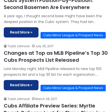
Cubs System Position-by-Position:
Second Basemen Are Everywhere
A year ago, I thought second base might have been the
deepest position in the Cubs’ system. They had Ian…
Read More »
Cubs Minor League & Prospect News
Todd Johnson
July 25, 2017
Changes at Top as MLB Pipeline’s Top 30
Cubs Prospects List Released
Late Monday night, MLB Pipeline released its new top 100
prospects list and a top 30 list for each organization.…
Read More »
Cubs Minor League & Prospect News
Todd Johnson
March 28, 2017
Cubs Affiliate Preview Series: Myrtle