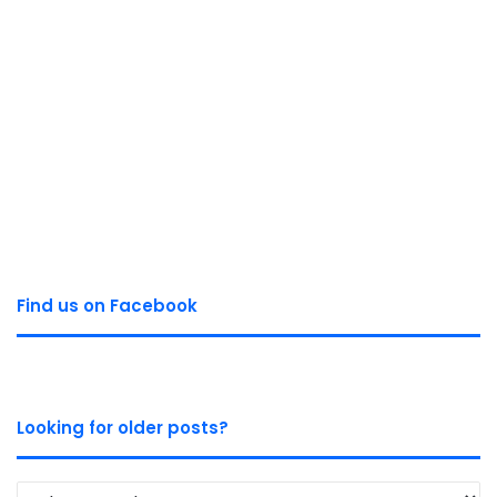
Find us on Facebook
Looking for older posts?
Looking