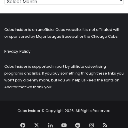
for
older
posts?
Cubs Insider is an unofficial Cubs website. It is not affiliated with
or sponsored by Major League Baseball or the Chicago Cubs.
Privacy Policy
Cubs Insider is supported in part by affiliate advertising
programs and links. If you buy something through these links you
won’t pay a penny more, but you will help us keep the lights on.
And for that we thank you!
Cubs Insider © Copyright 2026, All Rights Reserved
Facebook
X
LinkedIn
YouTube
Reddit
Instagram
RSS