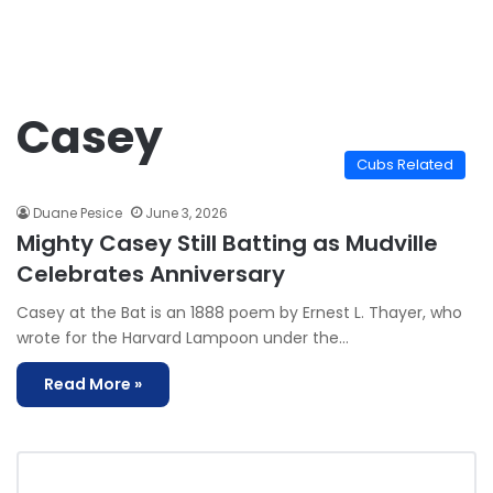
Casey
Cubs Related
Duane Pesice
June 3, 2026
Mighty Casey Still Batting as Mudville
Celebrates Anniversary
Casey at the Bat is an 1888 poem by Ernest L. Thayer, who
wrote for the Harvard Lampoon under the…
Read More »