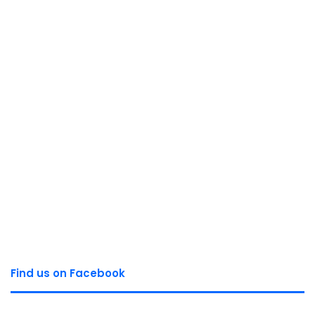
Find us on Facebook