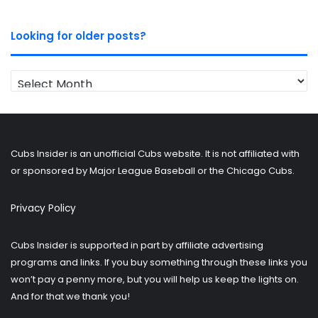
Looking for older posts?
Looking
for
older
posts?
Cubs Insider is an unofficial Cubs website. It is not affiliated with
or sponsored by Major League Baseball or the Chicago Cubs.
Privacy Policy
Cubs Insider is supported in part by affiliate advertising
programs and links. If you buy something through these links you
won’t pay a penny more, but you will help us keep the lights on.
And for that we thank you!