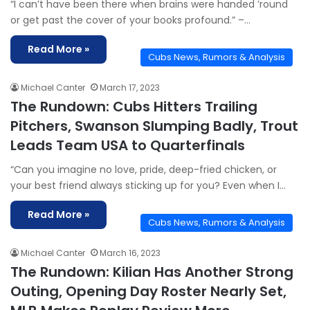
“I can’t have been there when brains were handed ’round
or get past the cover of your books profound.” –…
Read More »
Cubs News, Rumors & Analysis
Michael Canter
March 17, 2023
The Rundown: Cubs Hitters Trailing
Pitchers, Swanson Slumping Badly, Trout
Leads Team USA to Quarterfinals
“Can you imagine no love, pride, deep-fried chicken, or
your best friend always sticking up for you? Even when I…
Read More »
Cubs News, Rumors & Analysis
Michael Canter
March 16, 2023
The Rundown: Kilian Has Another Strong
Outing, Opening Day Roster Nearly Set,