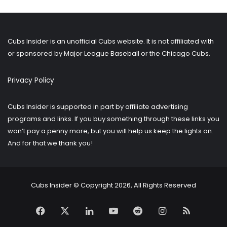
older
posts?
Cubs Insider is an unofficial Cubs website. It is not affiliated with
or sponsored by Major League Baseball or the Chicago Cubs.
Privacy Policy
Cubs Insider is supported in part by affiliate advertising
programs and links. If you buy something through these links you
won’t pay a penny more, but you will help us keep the lights on.
And for that we thank you!
Cubs Insider © Copyright 2026, All Rights Reserved
Facebook
X
LinkedIn
YouTube
Reddit
Instagram
RSS