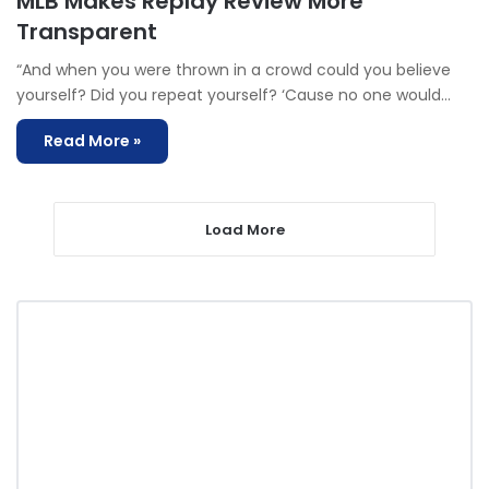
MLB Makes Replay Review More
Transparent
“And when you were thrown in a crowd could you believe
yourself? Did you repeat yourself? ‘Cause no one would…
Read More »
Load More