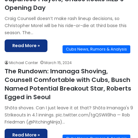
Opening Day
Craig Counsell doesn’t make rash lineup decisions, so
Christopher Morel will be his ride-or-die at third base this
season. The…
Read More »
Cubs News, Rumors & Analysis
Michael Canter
March 15, 2024
The Rundown: Imanaga Shoving,
Counsell Comfortable with Cubs, Busch
Named Potential Breakout Star, Roberts
Egged in Seoul
Shōta shoves. Can I just leave it at that? Shōta Imanaga's 9
Strikeouts in 4.1 innings. pic.twitter.com/tgQSWIi9ha — Rob
Friedman (@PitchingNinja)…
Read More »