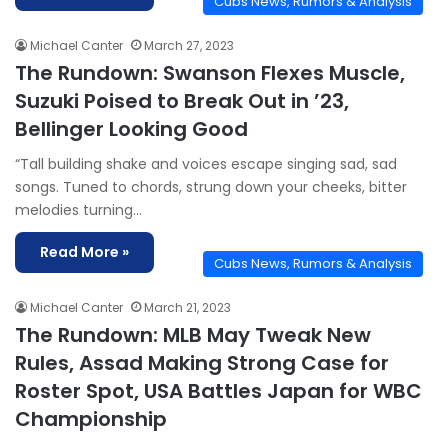
Cubs News, Rumors & Analysis
Michael Canter
March 27, 2023
The Rundown: Swanson Flexes Muscle,
Suzuki Poised to Break Out in ’23,
Bellinger Looking Good
“Tall building shake and voices escape singing sad, sad
songs. Tuned to chords, strung down your cheeks, bitter
melodies turning…
Read More »
Cubs News, Rumors & Analysis
Michael Canter
March 21, 2023
The Rundown: MLB May Tweak New
Rules, Assad Making Strong Case for
Roster Spot, USA Battles Japan for WBC
Championship