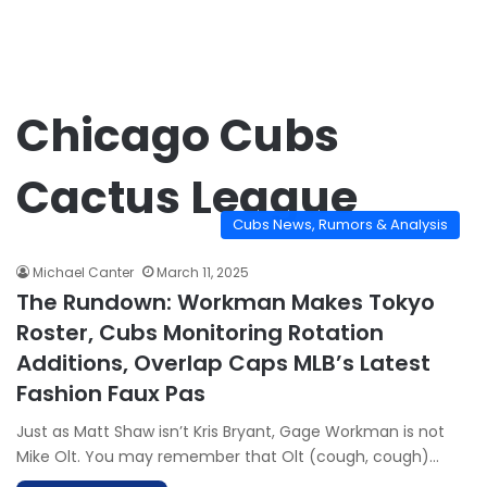
Chicago Cubs
Cactus League
Cubs News, Rumors & Analysis
Michael Canter
March 11, 2025
The Rundown: Workman Makes Tokyo
Roster, Cubs Monitoring Rotation
Additions, Overlap Caps MLB’s Latest
Fashion Faux Pas
Just as Matt Shaw isn’t Kris Bryant, Gage Workman is not
Mike Olt. You may remember that Olt (cough, cough)…