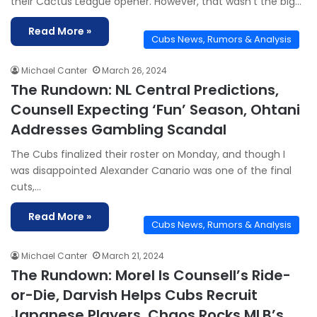
their Cactus League opener. However, that wasn’t the big…
Read More »
Cubs News, Rumors & Analysis
Michael Canter
March 26, 2024
The Rundown: NL Central Predictions,
Counsell Expecting ‘Fun’ Season, Ohtani
Addresses Gambling Scandal
The Cubs finalized their roster on Monday, and though I
was disappointed Alexander Canario was one of the final
cuts,…
Read More »
Cubs News, Rumors & Analysis
Michael Canter
March 21, 2024
The Rundown: Morel Is Counsell’s Ride-
or-Die, Darvish Helps Cubs Recruit
Japanese Players, Chaos Rocks MLB’s