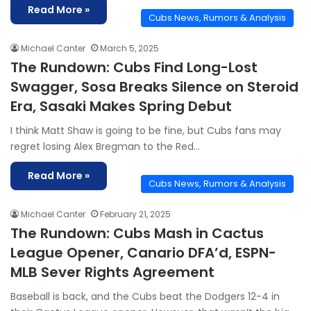
Read More »
Cubs News, Rumors & Analysis
Michael Canter
March 5, 2025
The Rundown: Cubs Find Long-Lost
Swagger, Sosa Breaks Silence on Steroid
Era, Sasaki Makes Spring Debut
I think Matt Shaw is going to be fine, but Cubs fans may
regret losing Alex Bregman to the Red…
Read More »
Cubs News, Rumors & Analysis
Michael Canter
February 21, 2025
The Rundown: Cubs Mash in Cactus
League Opener, Canario DFA’d, ESPN-
MLB Sever Rights Agreement
Baseball is back, and the Cubs beat the Dodgers 12-4 in