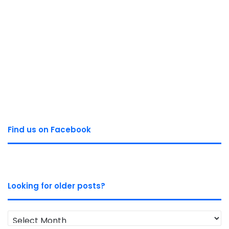
Find us on Facebook
Looking for older posts?
Looking
for