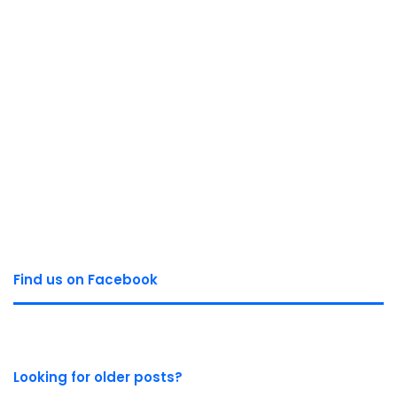
Find us on Facebook
Looking for older posts?