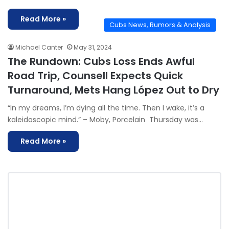
Read More »
Cubs News, Rumors & Analysis
Michael Canter
May 31, 2024
The Rundown: Cubs Loss Ends Awful
Road Trip, Counsell Expects Quick
Turnaround, Mets Hang López Out to Dry
“In my dreams, I’m dying all the time. Then I wake, it’s a
kaleidoscopic mind.” – Moby, Porcelain Thursday was…
Read More »