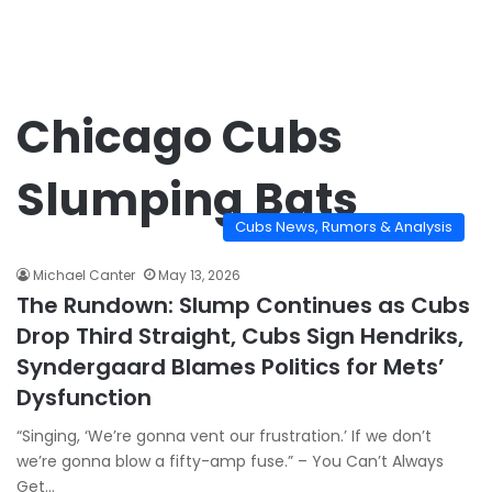
Chicago Cubs
Slumping Bats
Cubs News, Rumors & Analysis
Michael Canter
May 13, 2026
The Rundown: Slump Continues as Cubs
Drop Third Straight, Cubs Sign Hendriks,
Syndergaard Blames Politics for Mets’
Dysfunction
“Singing, ‘We’re gonna vent our frustration.’ If we don’t
we’re gonna blow a fifty-amp fuse.” – You Can’t Always
Get…