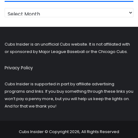
Looking
for
older
posts?
Cubs Insider is an unofficial Cubs website. It is not affiliated with
or sponsored by Major League Baseball or the Chicago Cubs.
Privacy Policy
Cubs Insider is supported in part by affiliate advertising
programs and links. If you buy something through these links you
won’t pay a penny more, but you will help us keep the lights on.
And for that we thank you!
Cubs Insider © Copyright 2026, All Rights Reserved