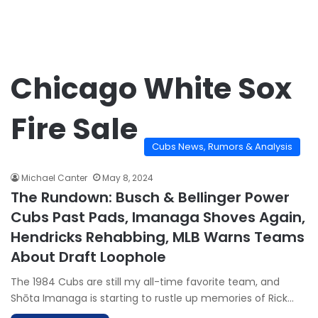
Chicago White Sox
Fire Sale
Cubs News, Rumors & Analysis
Michael Canter
May 8, 2024
The Rundown: Busch & Bellinger Power
Cubs Past Pads, Imanaga Shoves Again,
Hendricks Rehabbing, MLB Warns Teams
About Draft Loophole
The 1984 Cubs are still my all-time favorite team, and
Shōta Imanaga is starting to rustle up memories of Rick…