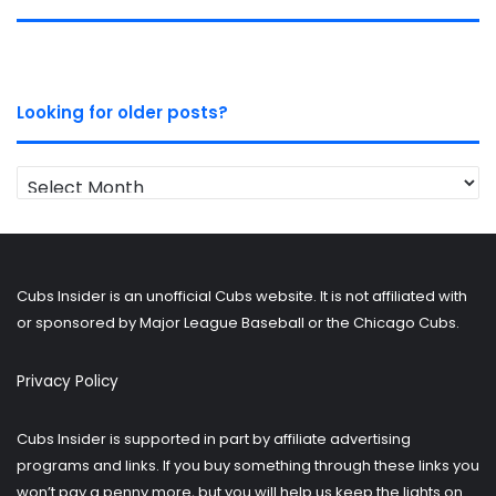
Looking for older posts?
Looking
for
older
posts?
Cubs Insider is an unofficial Cubs website. It is not affiliated with
or sponsored by Major League Baseball or the Chicago Cubs.
Privacy Policy
Cubs Insider is supported in part by affiliate advertising
programs and links. If you buy something through these links you
won’t pay a penny more, but you will help us keep the lights on.