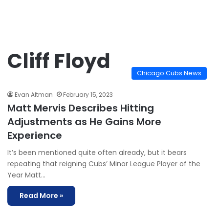
Cliff Floyd
Chicago Cubs News
Evan Altman
February 15, 2023
Matt Mervis Describes Hitting
Adjustments as He Gains More
Experience
It’s been mentioned quite often already, but it bears
repeating that reigning Cubs’ Minor League Player of the
Year Matt…
Read More »