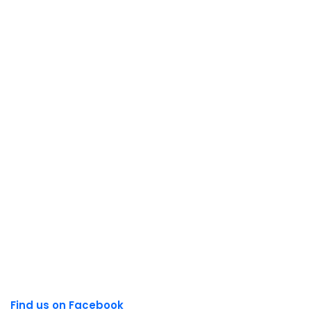
Find us on Facebook