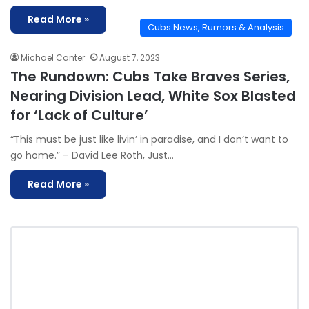
Read More »
Cubs News, Rumors & Analysis
Michael Canter
August 7, 2023
The Rundown: Cubs Take Braves Series,
Nearing Division Lead, White Sox Blasted
for ‘Lack of Culture’
“This must be just like livin’ in paradise, and I don’t want to
go home.” – David Lee Roth, Just…
Read More »