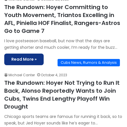
The Rundown: Hoyer Committing to
Youth Movement, Triantos Excelling in
AFL, Piniella HOF Finalist, Rangers-Astros
Go to Game 7
I love postseason baseball, but now that the days are
getting shorter and much cooler, I’m ready for the buzz…
Read More »
Cubs News, Rumors & Analysis
Michael Canter
October 4, 2023
The Rundown: Hoyer Not Trying to Run It
Back, Alonso Reportedly Wants to Join
Cubs, Twins End Lengthy Playoff Win
Drought
Chicago sports teams are famous for running it back, so to
speak, but Jed Hoyer sounds like he’s eager to…