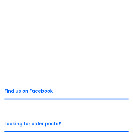
Find us on Facebook
Looking for older posts?