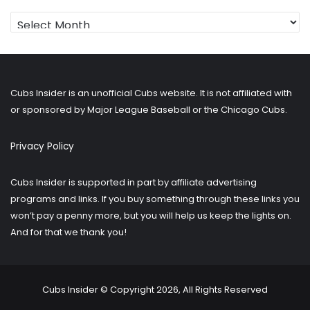
Looking
for
older
posts?
Cubs Insider is an unofficial Cubs website. It is not affiliated with
or sponsored by Major League Baseball or the Chicago Cubs.
Privacy Policy
Cubs Insider is supported in part by affiliate advertising
programs and links. If you buy something through these links you
won’t pay a penny more, but you will help us keep the lights on.
And for that we thank you!
Cubs Insider © Copyright 2026, All Rights Reserved