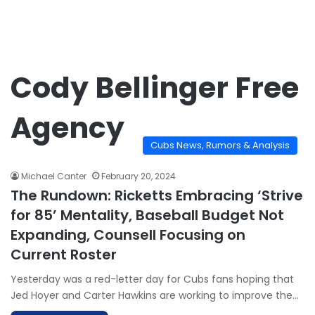
Cody Bellinger Free
Agency
Cubs News, Rumors & Analysis
Michael Canter
February 20, 2024
The Rundown: Ricketts Embracing ‘Strive
for 85’ Mentality, Baseball Budget Not
Expanding, Counsell Focusing on
Current Roster
Yesterday was a red-letter day for Cubs fans hoping that
Jed Hoyer and Carter Hawkins are working to improve the…