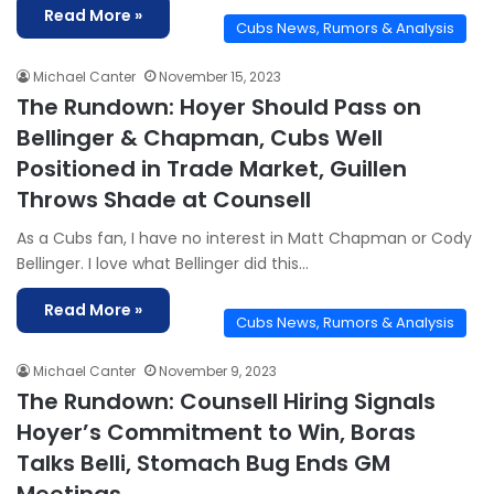
Read More »
Cubs News, Rumors & Analysis
Michael Canter
November 15, 2023
The Rundown: Hoyer Should Pass on
Bellinger & Chapman, Cubs Well
Positioned in Trade Market, Guillen
Throws Shade at Counsell
As a Cubs fan, I have no interest in Matt Chapman or Cody
Bellinger. I love what Bellinger did this…
Read More »
Cubs News, Rumors & Analysis
Michael Canter
November 9, 2023
The Rundown: Counsell Hiring Signals
Hoyer’s Commitment to Win, Boras
Talks Belli, Stomach Bug Ends GM