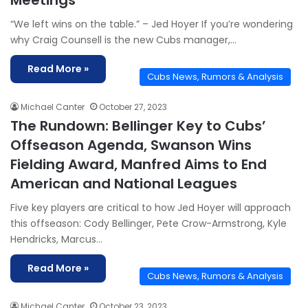
Meetings
“We left wins on the table.” – Jed Hoyer If you’re wondering
why Craig Counsell is the new Cubs manager,…
Read More »
Cubs News, Rumors & Analysis
Michael Canter
October 27, 2023
The Rundown: Bellinger Key to Cubs’
Offseason Agenda, Swanson Wins
Fielding Award, Manfred Aims to End
American and National Leagues
Five key players are critical to how Jed Hoyer will approach
this offseason: Cody Bellinger, Pete Crow-Armstrong, Kyle
Hendricks, Marcus…
Read More »
Cubs News, Rumors & Analysis
Michael Canter
October 23, 2023