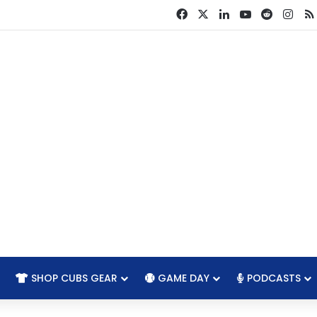
Facebook
X
LinkedIn
YouTube
Reddit
Ins
SHOP CUBS GEAR
GAME DAY
PODCASTS