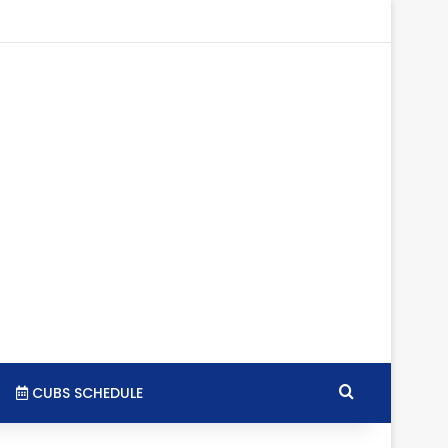
tagram
RSS
Search for
CUBS SCHEDULE