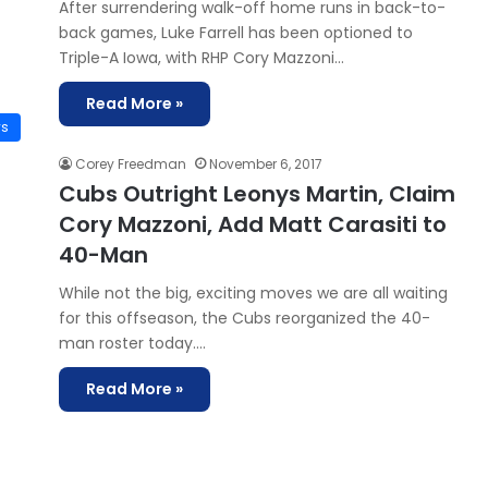
After surrendering walk-off home runs in back-to-
back games, Luke Farrell has been optioned to
Triple-A Iowa, with RHP Cory Mazzoni…
Read More »
ws
Corey Freedman
November 6, 2017
Cubs Outright Leonys Martin, Claim
Cory Mazzoni, Add Matt Carasiti to
40-Man
While not the big, exciting moves we are all waiting
for this offseason, the Cubs reorganized the 40-
man roster today.…
Read More »