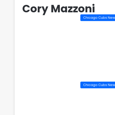
Cory Mazzoni
Chicago Cubs Ne
Chicago Cubs Ne