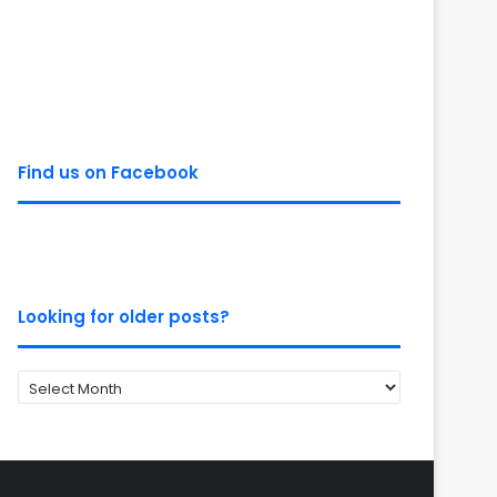
Find us on Facebook
Looking for older posts?
Looking
for
older
posts?