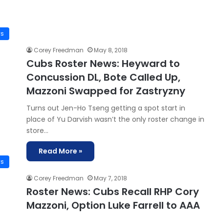
ws
Corey Freedman
May 8, 2018
Cubs Roster News: Heyward to
Concussion DL, Bote Called Up,
Mazzoni Swapped for Zastryzny
Turns out Jen-Ho Tseng getting a spot start in
place of Yu Darvish wasn’t the only roster change in
store…
Read More »
ws
Corey Freedman
May 7, 2018
Roster News: Cubs Recall RHP Cory
Mazzoni, Option Luke Farrell to AAA