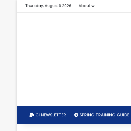
Thursday, August 6 2026
About
CI NEWSLETTER
SPRING TRAINING GUIDE