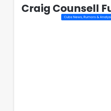
Craig Counsell F
Cubs News, Rumors & Analys