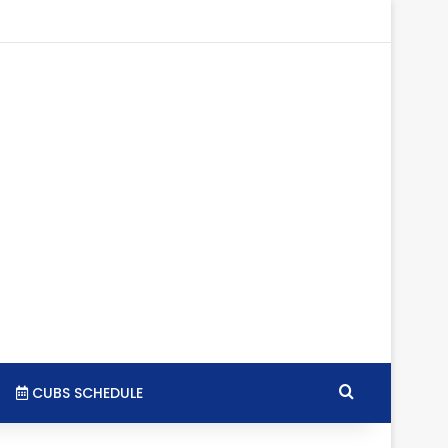
tagram
RSS
Search for
CUBS SCHEDULE