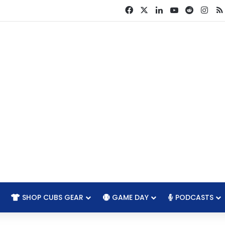
Facebook
X
LinkedIn
YouTube
Reddit
Ins
SHOP CUBS GEAR
GAME DAY
PODCASTS