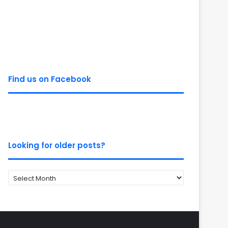
Find us on Facebook
Looking for older posts?
Looking
for
older
posts?