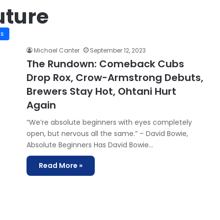
uture
is
Michael Canter
September 12, 2023
The Rundown: Comeback Cubs
Drop Rox, Crow-Armstrong Debuts,
Brewers Stay Hot, Ohtani Hurt
Again
“We’re absolute beginners with eyes completely
open, but nervous all the same.” – David Bowie,
Absolute Beginners Has David Bowie…
Read More »