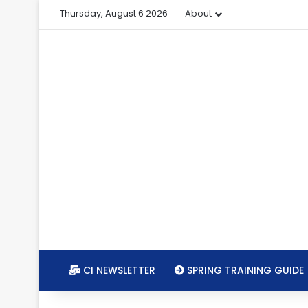
Thursday, August 6 2026
About
CI NEWSLETTER
SPRING TRAINING GUIDE