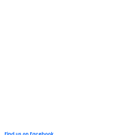
Find us on Facebook