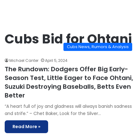
Cubs Bid for Ohtani
Cubs News, Rumors & Analysis
Michael Canter
April 5, 2024
The Rundown: Dodgers Offer Big Early-
Season Test, Little Eager to Face Ohtani,
Suzuki Destroying Baseballs, Betts Even
Better
“A heart full of joy and gladness will always banish sadness
and strife.” – Chet Baker, Look for the Silver…
Read More »