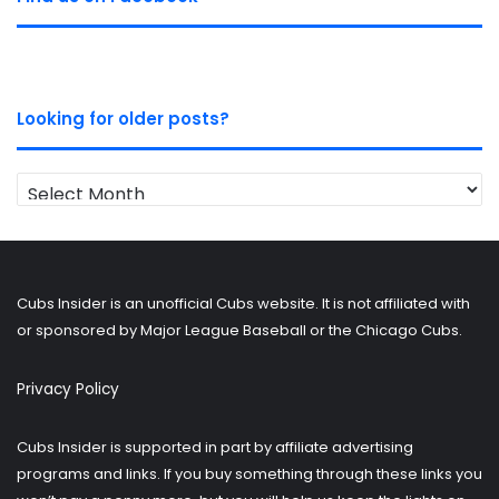
Looking for older posts?
Looking
for
older
posts?
Cubs Insider is an unofficial Cubs website. It is not affiliated with
or sponsored by Major League Baseball or the Chicago Cubs.
Privacy Policy
Cubs Insider is supported in part by affiliate advertising
programs and links. If you buy something through these links you