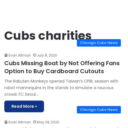
Cubs charities
Chicago Cubs News
Evan Altman
July 8, 2020
Cubs Missing Boat by Not Offering Fans
Option to Buy Cardboard Cutouts
The Rakuten Monkeys opened Taiwan’s CPBL season with
robot mannequins in the stands to simulate a raucous
crowd. FC Seoul…
Read More »
Chicago Cubs News
Evan Altman
May 29, 2020