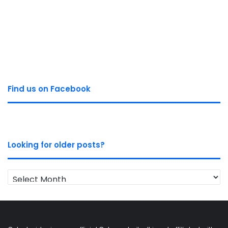
Find us on Facebook
Looking for older posts?
Looking
for
older
posts?