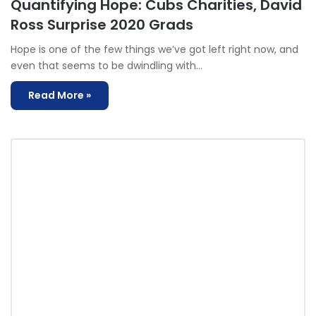
Quantifying Hope: Cubs Charities, David
Ross Surprise 2020 Grads
Hope is one of the few things we’ve got left right now, and
even that seems to be dwindling with…
Read More »