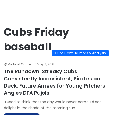
Cubs Friday
baseball
Cubs News, Rumors & Analysis
Michael Canter
May 7, 2021
The Rundown: Streaky Cubs
Consistently Inconsistent, Pirates on
Deck, Future Arrives for Young Pitchers,
Angles DFA Pujols
“I used to think that the day would never come, I’d see
delight in the shade of the morning sun.”…