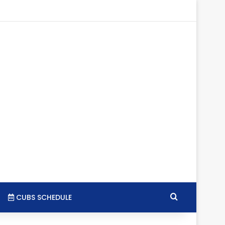
gram
SS
Search for
CUBS SCHEDULE