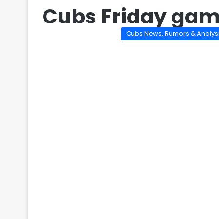
Cubs Friday ga
Cubs News, Rumors & Analys