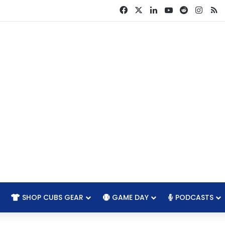
Facebook
X
LinkedIn
YouTube
Reddit
Insta
R
SHOP CUBS GEAR
GAME DAY
PODCASTS