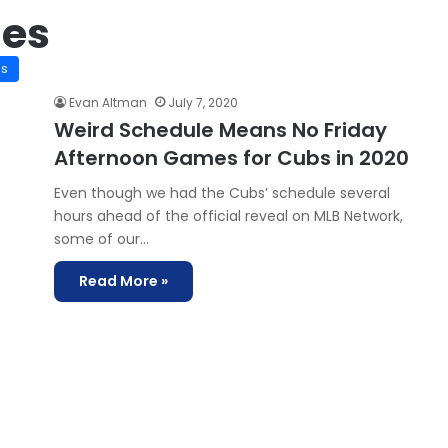
mes
is
Evan Altman
July 7, 2020
Weird Schedule Means No Friday
Afternoon Games for Cubs in 2020
Even though we had the Cubs’ schedule several
hours ahead of the official reveal on MLB Network,
some of our…
Read More »