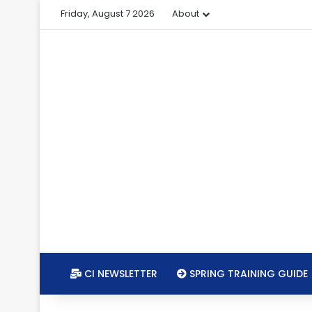
Friday, August 7 2026
About
CI NEWSLETTER
SPRING TRAINING GUIDE