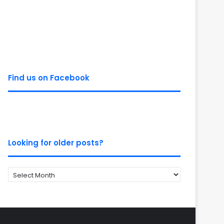
Find us on Facebook
Looking for older posts?
Looking
for
older
posts?