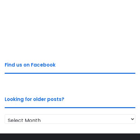
Find us on Facebook
Looking for older posts?
Looking
for
older
posts?