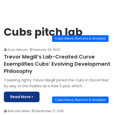
Cubs pitch lab
Cubs News, Rumors & Analysis
Evan Altman
February 28, 2020
Trevor Megill’s Lab-Created Curve
Exemplifies Cubs’ Evolving Development
Philosophy
Towering righty Trevor Megill joined the Cubs in December
by way of the Padres as a Rule 5 pick, which…
Read More »
Cubs News, Rumors & Analysis
Brendan Miller
December 27, 2019