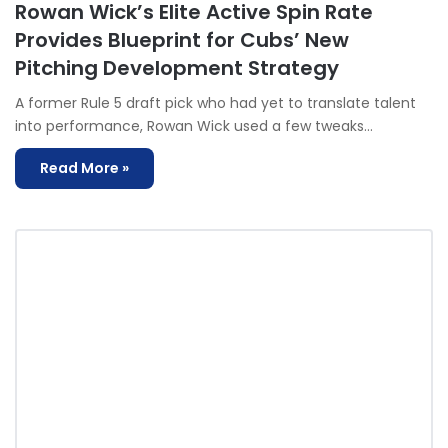
Rowan Wick’s Elite Active Spin Rate
Provides Blueprint for Cubs’ New
Pitching Development Strategy
A former Rule 5 draft pick who had yet to translate talent
into performance, Rowan Wick used a few tweaks…
Read More »