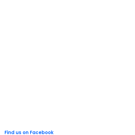
Find us on Facebook