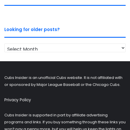
Looking for older posts?
Looking
for
older
posts?
Cubs Insider is an unofficial Cubs website. It is not affiliated with
or sponsored by Major League Baseball or the Chicago Cubs.
Privacy Policy
Cubs Insider is supported in part by affiliate advertising
programs and links. If you buy something through these links you
won’t pay a penny more, but you will help us keep the lights on.