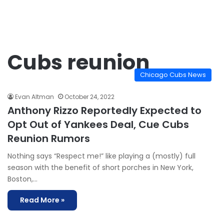
Cubs reunion
Chicago Cubs News
Evan Altman
October 24, 2022
Anthony Rizzo Reportedly Expected to
Opt Out of Yankees Deal, Cue Cubs
Reunion Rumors
Nothing says “Respect me!” like playing a (mostly) full
season with the benefit of short porches in New York,
Boston,…
Read More »