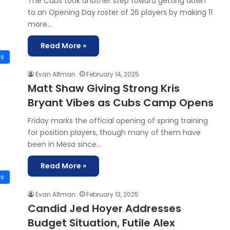
The Cubs took another step toward getting down
to an Opening Day roster of 26 players by making 11
more…
Read More »
ws
Evan Altman
February 14, 2025
Matt Shaw Giving Strong Kris
Bryant Vibes as Cubs Camp Opens
Friday marks the official opening of spring training
for position players, though many of them have
been in Mesa since…
Read More »
ws
Evan Altman
February 13, 2025
Candid Jed Hoyer Addresses
Budget Situation, Futile Alex