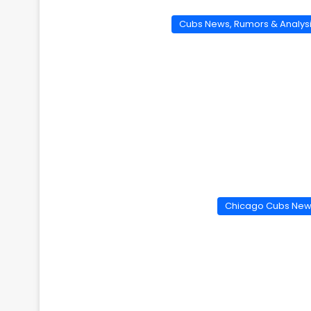
Cubs News, Rumors & Analys
Chicago Cubs Ne