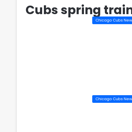
Cubs spring trai
Chicago Cubs Ne
Chicago Cubs Ne