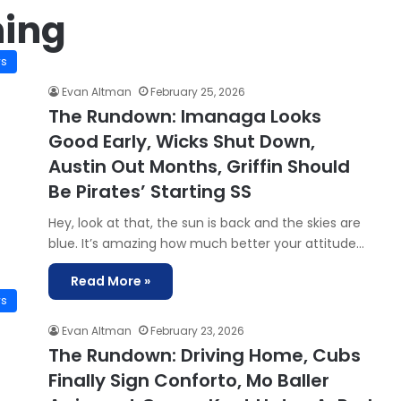
ning
ws
Evan Altman
February 25, 2026
The Rundown: Imanaga Looks
Good Early, Wicks Shut Down,
Austin Out Months, Griffin Should
Be Pirates’ Starting SS
Hey, look at that, the sun is back and the skies are
blue. It’s amazing how much better your attitude…
Read More »
ws
Evan Altman
February 23, 2026
The Rundown: Driving Home, Cubs
Finally Sign Conforto, Mo Baller