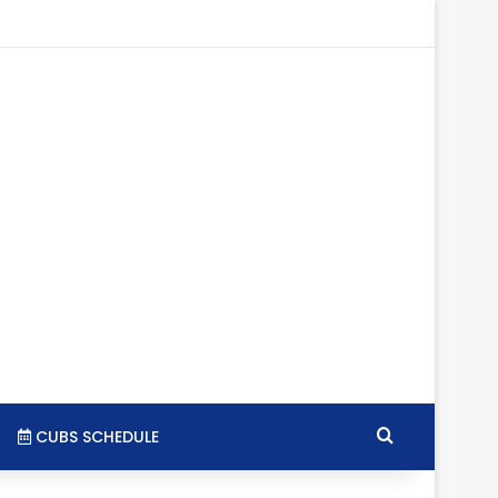
tagram
RSS
Search for
CUBS SCHEDULE