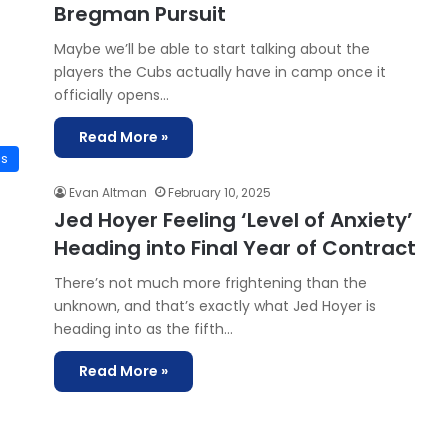
Bregman Pursuit
Maybe we’ll be able to start talking about the
players the Cubs actually have in camp once it
officially opens…
Read More »
is
Evan Altman
February 10, 2025
Jed Hoyer Feeling ‘Level of Anxiety’
Heading into Final Year of Contract
There’s not much more frightening than the
unknown, and that’s exactly what Jed Hoyer is
heading into as the fifth…
Read More »