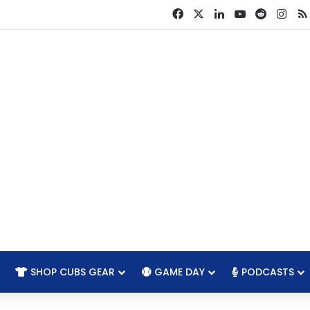
Facebook
X
LinkedIn
YouTube
Reddit
Ins
SHOP CUBS GEAR
GAME DAY
PODCASTS