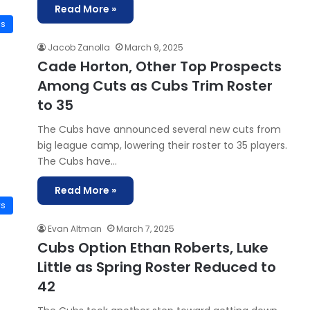
Read More »
is
Jacob Zanolla
March 9, 2025
Cade Horton, Other Top Prospects
Among Cuts as Cubs Trim Roster
to 35
The Cubs have announced several new cuts from
big league camp, lowering their roster to 35 players.
The Cubs have…
Read More »
ws
Evan Altman
March 7, 2025
Cubs Option Ethan Roberts, Luke
Little as Spring Roster Reduced to
42