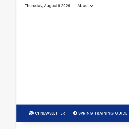
Thursday, August 6 2026
About
CI NEWSLETTER
SPRING TRAINING GUIDE