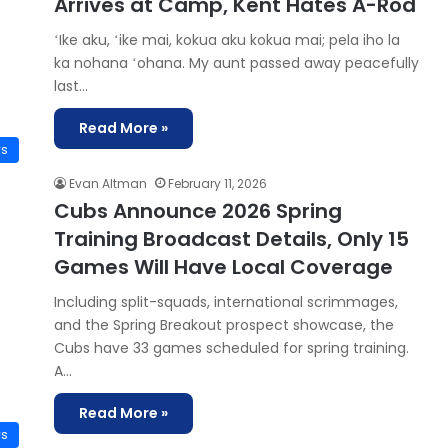
Arrives at Camp, Kent Hates A-Rod
ʻIke aku, ʻike mai, kokua aku kokua mai; pela iho la
ka nohana ʻohana. My aunt passed away peacefully
last…
Read More »
ws
Evan Altman
February 11, 2026
Cubs Announce 2026 Spring
Training Broadcast Details, Only 15
Games Will Have Local Coverage
Including split-squads, international scrimmages,
and the Spring Breakout prospect showcase, the
Cubs have 33 games scheduled for spring training.
A…
Read More »
ws