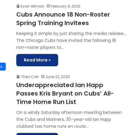
Evan Altman
February 9, 2026
Cubs Announce 18 Non-Roster
Spring Training Invitees
Keeping it simple by just sharing the media release…
The Chicago Cubs have invited the following 18
non-roster players to…
Read More »
is
Theo Colli
June 22, 2025
Underappreciated Ian Happ
Passes Kris Bryant on Cubs’ All-
Time Home Run List
On a windy Saturday afternoon meeting between
the Cubs and Mariners, 30-year-old Ian Happ
clubbed two home runs en route…