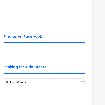
Find us on Facebook
Looking for older posts?
Looking
for
older
posts?