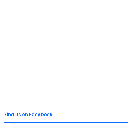
Find us on Facebook