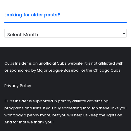
Looking for older posts?
Looking
for
older
posts?
Cubs Insider is an unofficial Cubs website. It is not affiliated with
or sponsored by Major League Baseball or the Chicago Cubs.
Privacy Policy
Cubs Insider is supported in part by affiliate advertising
programs and links. If you buy something through these links you
won’t pay a penny more, but you will help us keep the lights on.
And for that we thank you!