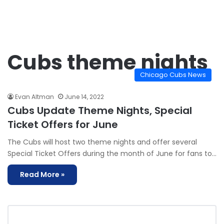
Cubs theme nights
Chicago Cubs News
Evan Altman
June 14, 2022
Cubs Update Theme Nights, Special
Ticket Offers for June
The Cubs will host two theme nights and offer several
Special Ticket Offers during the month of June for fans to…
Read More »