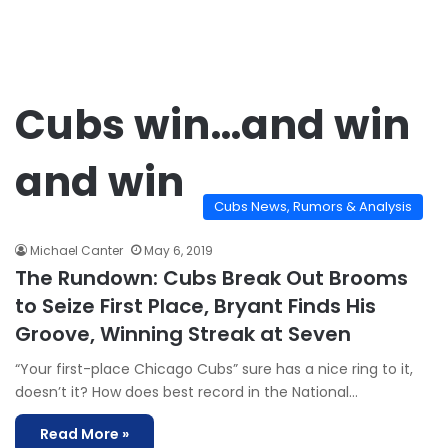
Cubs win…and win
and win
Cubs News, Rumors & Analysis
Michael Canter
May 6, 2019
The Rundown: Cubs Break Out Brooms
to Seize First Place, Bryant Finds His
Groove, Winning Streak at Seven
“Your first-place Chicago Cubs” sure has a nice ring to it,
doesn’t it? How does best record in the National…
Read More »