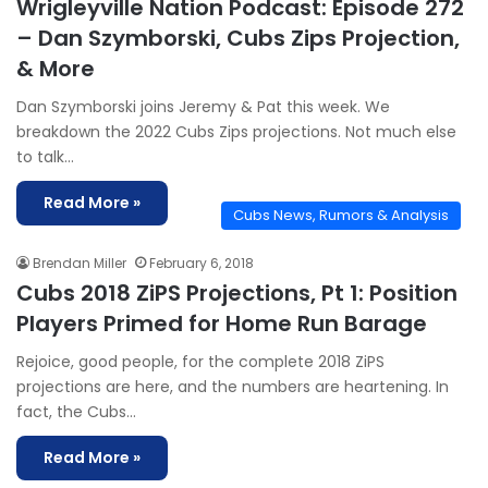
Wrigleyville Nation Podcast: Episode 272
– Dan Szymborski, Cubs Zips Projection,
& More
Dan Szymborski joins Jeremy & Pat this week. We
breakdown the 2022 Cubs Zips projections. Not much else
to talk…
Read More »
Cubs News, Rumors & Analysis
Brendan Miller
February 6, 2018
Cubs 2018 ZiPS Projections, Pt 1: Position
Players Primed for Home Run Barage
Rejoice, good people, for the complete 2018 ZiPS
projections are here, and the numbers are heartening. In
fact, the Cubs…
Read More »