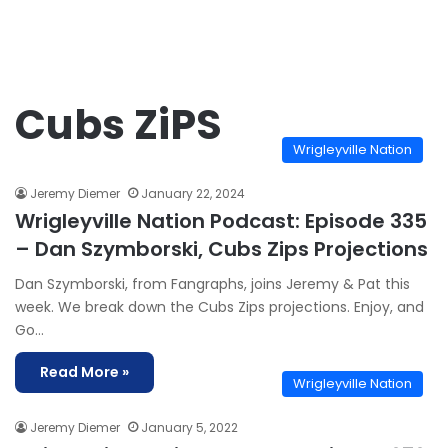
Cubs ZiPS
Wrigleyville Nation
Jeremy Diemer
January 22, 2024
Wrigleyville Nation Podcast: Episode 335
– Dan Szymborski, Cubs Zips Projections
Dan Szymborski, from Fangraphs, joins Jeremy & Pat this
week. We break down the Cubs Zips projections. Enjoy, and
Go…
Read More »
Wrigleyville Nation
Jeremy Diemer
January 5, 2022