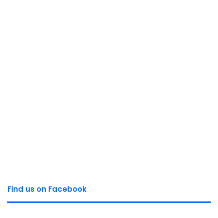
Find us on Facebook