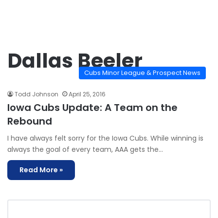
Dallas Beeler
Cubs Minor League & Prospect News
Todd Johnson
April 25, 2016
Iowa Cubs Update: A Team on the
Rebound
I have always felt sorry for the Iowa Cubs. While winning is
always the goal of every team, AAA gets the…
Read More »