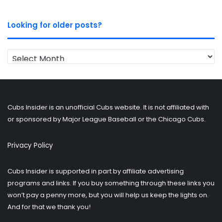
Looking for older posts?
Looking
for
older
posts?
Cubs Insider is an unofficial Cubs website. It is not affiliated with
or sponsored by Major League Baseball or the Chicago Cubs.
Privacy Policy
Cubs Insider is supported in part by affiliate advertising
programs and links. If you buy something through these links you
won’t pay a penny more, but you will help us keep the lights on.
And for that we thank you!