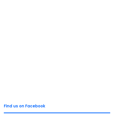
Find us on Facebook