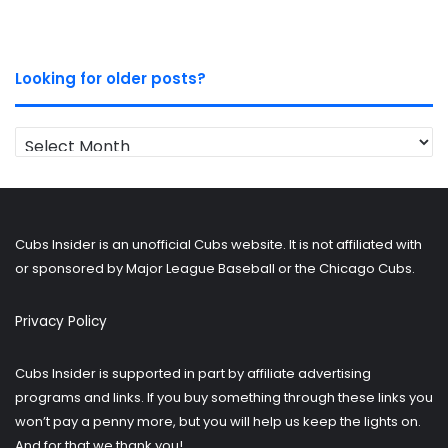
Looking for older posts?
Looking
for
older
posts?
Cubs Insider is an unofficial Cubs website. It is not affiliated with
or sponsored by Major League Baseball or the Chicago Cubs.
Privacy Policy
Cubs Insider is supported in part by affiliate advertising
programs and links. If you buy something through these links you
won’t pay a penny more, but you will help us keep the lights on.
And for that we thank you!