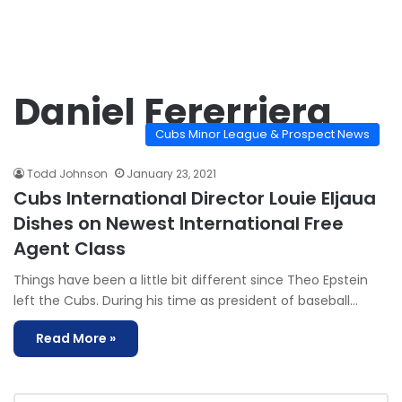
Daniel Fererriera
Cubs Minor League & Prospect News
Todd Johnson
January 23, 2021
Cubs International Director Louie Eljaua
Dishes on Newest International Free
Agent Class
Things have been a little bit different since Theo Epstein
left the Cubs. During his time as president of baseball…
Read More »