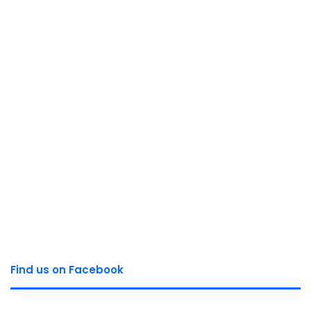
Find us on Facebook