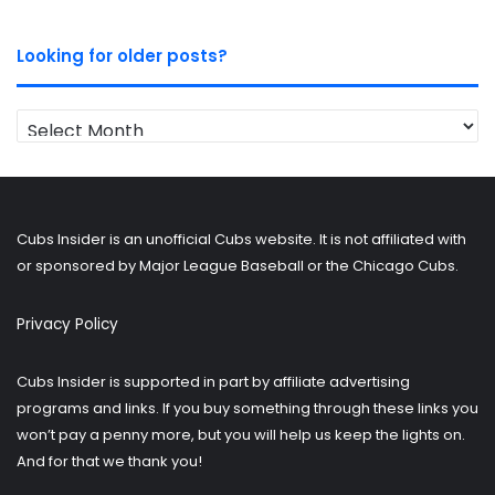
Looking for older posts?
Looking
for
older
posts?
Cubs Insider is an unofficial Cubs website. It is not affiliated with
or sponsored by Major League Baseball or the Chicago Cubs.
Privacy Policy
Cubs Insider is supported in part by affiliate advertising
programs and links. If you buy something through these links you
won’t pay a penny more, but you will help us keep the lights on.
And for that we thank you!