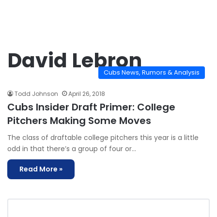
David Lebron
Cubs News, Rumors & Analysis
Todd Johnson
April 26, 2018
Cubs Insider Draft Primer: College
Pitchers Making Some Moves
The class of draftable college pitchers this year is a little
odd in that there’s a group of four or…
Read More »