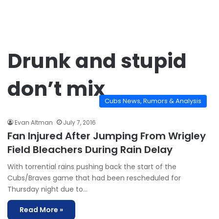
Drunk and stupid
don’t mix
Cubs News, Rumors & Analysis
Evan Altman
July 7, 2016
Fan Injured After Jumping From Wrigley
Field Bleachers During Rain Delay
With torrential rains pushing back the start of the
Cubs/Braves game that had been rescheduled for
Thursday night due to…
Read More »