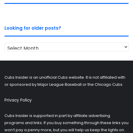
Looking for older posts?
Looking
for
older
posts?
Cubs Insider is an unofficial Cubs website. It is not affiliated with
or sponsored by Major League Baseball or the Chicago Cubs.
Privacy Policy
Cubs Insider is supported in part by affiliate advertising
programs and links. If you buy something through these links you
won’t pay a penny more, but you will help us keep the lights on.