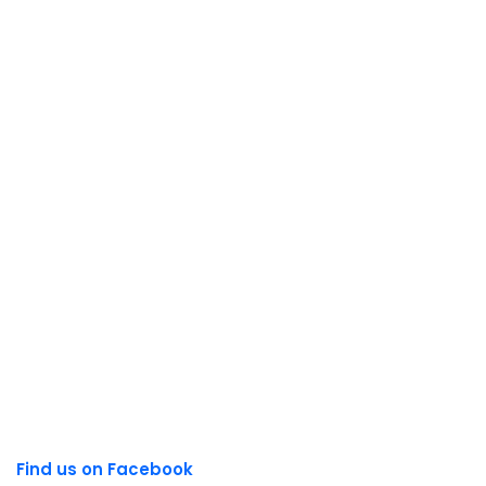
Find us on Facebook