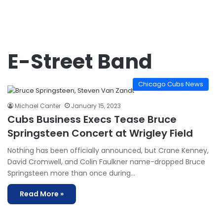
E-Street Band
Chicago Cubs News
Michael Canter
January 15, 2023
Cubs Business Execs Tease Bruce
Springsteen Concert at Wrigley Field
Nothing has been officially announced, but Crane Kenney,
David Cromwell, and Colin Faulkner name-dropped Bruce
Springsteen more than once during…
Read More »