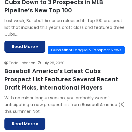
Cubs Down to 3 Prospects in MLB
Pipeline’s New Top 100
Last week, Baseball America released its top 100 prospect
list that included this year‘s draft class and featured three
Cubs…
Read More »
Cubs Minor League & Prospect News
Todd Johnson
July 28, 2020
Baseball America’s Latest Cubs
Prospect List Features Several Recent
Draft Picks, International Players
With no minor league season, you probably weren’t
anticipating a new prospect list from Baseball America ($)
this summer. Not…
Read More »