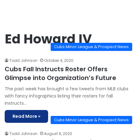
Ed Howard IV
Cubs Minor League & Prospect News
Todd Johnson
October 4, 2020
Cubs Fall Instructs Roster Offers
Glimpse into Organization’s Future
The past week has brought a few tweets from MLB clubs
with fancy infographics listing their rosters for fall
instructs…
Read More »
Cubs Minor League & Prospect News
Todd Johnson
August 6, 2020